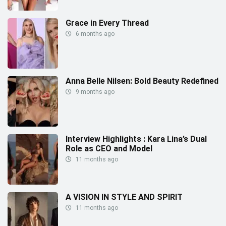
Grace in Every Thread
6 months ago
Anna Belle Nilsen: Bold Beauty Redefined
9 months ago
Interview Highlights : Kara Lina’s Dual
Role as CEO and Model
11 months ago
A VISION IN STYLE AND SPIRIT
11 months ago