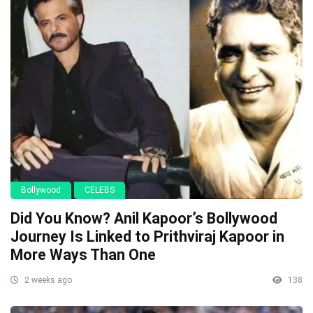
Bollywood
CELEBS
Did You Know? Anil Kapoor’s Bollywood
Journey Is Linked to Prithviraj Kapoor in
More Ways Than One
2 weeks ago
138