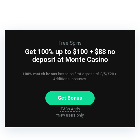
Free Spins
Get 100% up to $100 + $88 no
deposit at Monte Casino
100% match bonus
based on first deposit of £/$/€20+.
Additional bonuses.
Get Bonus
T&Cs Apply
*New users only