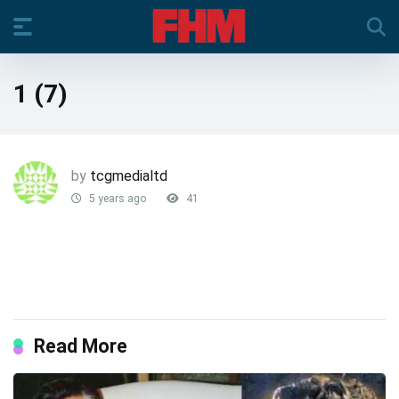
1 (7)
by
tcgmedialtd
5 years ago
41
Read More