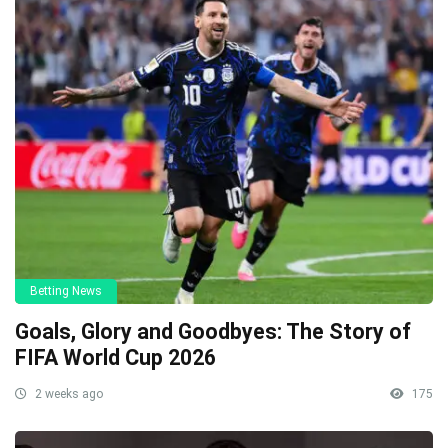
Betting News
Goals, Glory and Goodbyes: The Story of
FIFA World Cup 2026
2 weeks ago
175