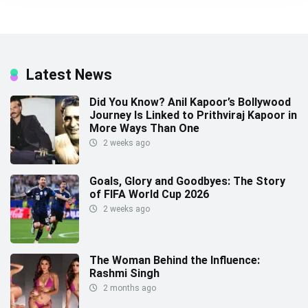
Latest News
Did You Know? Anil Kapoor’s Bollywood
Journey Is Linked to Prithviraj Kapoor in
More Ways Than One
2 weeks ago
Goals, Glory and Goodbyes: The Story
of FIFA World Cup 2026
2 weeks ago
The Woman Behind the Influence:
Rashmi Singh
2 months ago