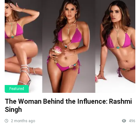
Featured
The Woman Behind the Influence: Rashmi
Singh
2 months ago
496