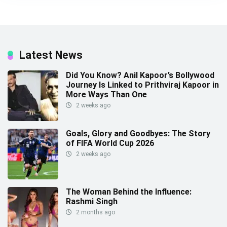
Latest News
Did You Know? Anil Kapoor’s Bollywood
Journey Is Linked to Prithviraj Kapoor in
More Ways Than One
2 weeks ago
Goals, Glory and Goodbyes: The Story
of FIFA World Cup 2026
2 weeks ago
The Woman Behind the Influence:
Rashmi Singh
2 months ago