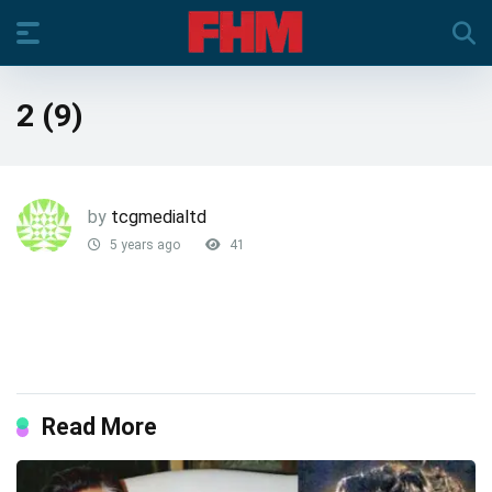
2 (9)
by
tcgmedialtd
5 years ago
41
Read More