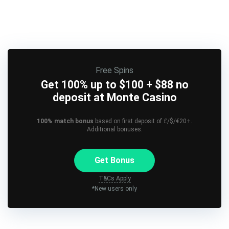
Free Spins
Get 100% up to $100 + $88 no
deposit at Monte Casino
100% match bonus
based on first deposit of £/$/€20+.
Additional bonuses.
Get Bonus
T&Cs Apply
*New users only