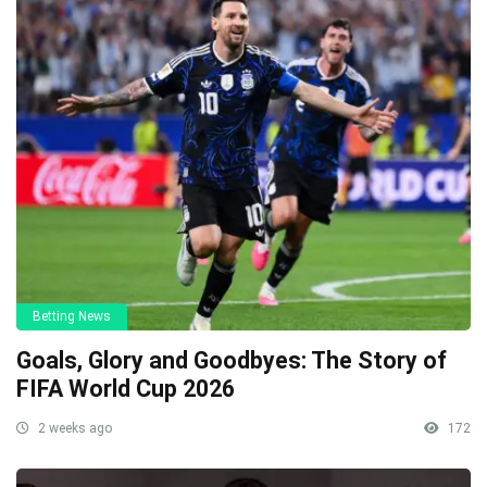
Betting News
Goals, Glory and Goodbyes: The Story of
FIFA World Cup 2026
2 weeks ago
172