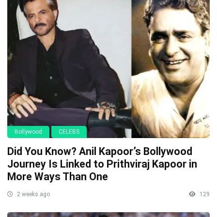
Bollywood
CELEBS
Did You Know? Anil Kapoor’s Bollywood
Journey Is Linked to Prithviraj Kapoor in
More Ways Than One
2 weeks ago
129