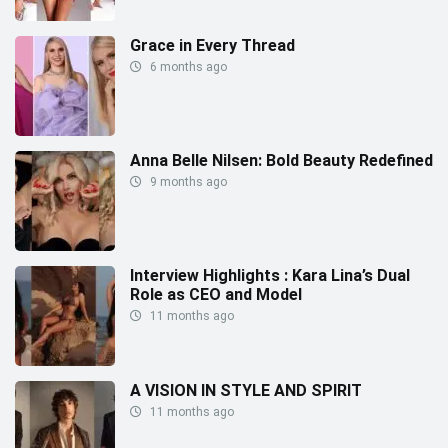
Grace in Every Thread
6 months ago
Anna Belle Nilsen: Bold Beauty Redefined
9 months ago
Interview Highlights : Kara Lina’s Dual
Role as CEO and Model
11 months ago
A VISION IN STYLE AND SPIRIT
11 months ago