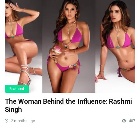
Featured
The Woman Behind the Influence: Rashmi
Singh
2 months ago
487