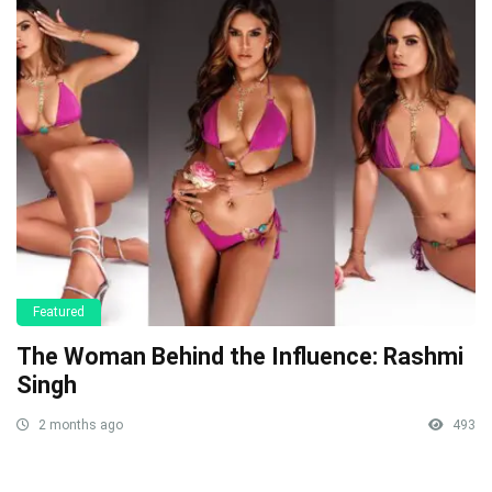
Featured
The Woman Behind the Influence: Rashmi
Singh
2 months ago
493