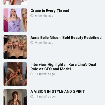
Grace in Every Thread
6 months ago
Anna Belle Nilsen: Bold Beauty Redefined
9 months ago
Interview Highlights : Kara Lina’s Dual
Role as CEO and Model
11 months ago
A VISION IN STYLE AND SPIRIT
11 months ago