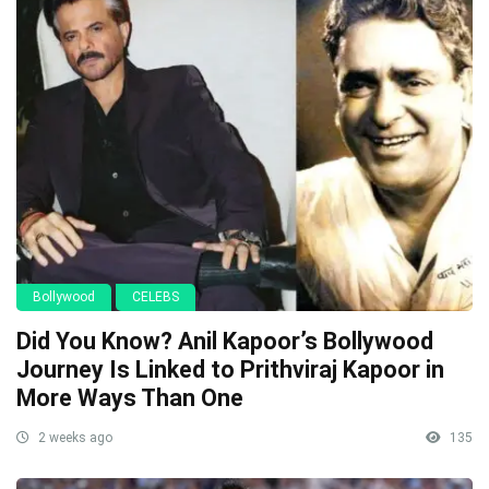
Bollywood
CELEBS
Did You Know? Anil Kapoor’s Bollywood
Journey Is Linked to Prithviraj Kapoor in
More Ways Than One
2 weeks ago
135