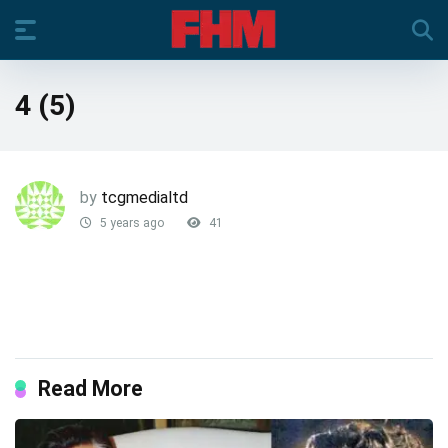
4 (5)
by
tcgmedialtd
5 years ago
41
Read More