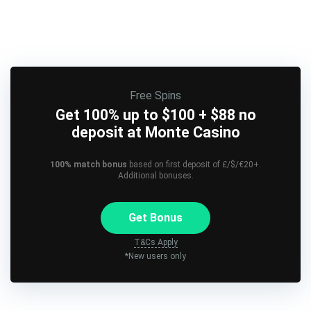
Free Spins
Get 100% up to $100 + $88 no
deposit at Monte Casino
100% match bonus
based on first deposit of £/$/€20+.
Additional bonuses.
Get Bonus
T&Cs Apply
*New users only