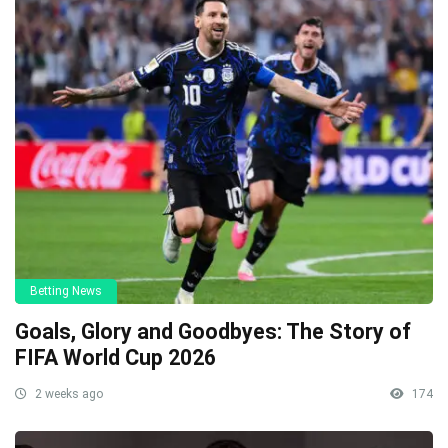
Betting News
Goals, Glory and Goodbyes: The Story of
FIFA World Cup 2026
2 weeks ago
174