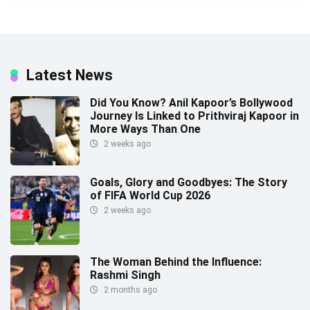
Latest News
Did You Know? Anil Kapoor’s Bollywood
Journey Is Linked to Prithviraj Kapoor in
More Ways Than One
2 weeks ago
Goals, Glory and Goodbyes: The Story
of FIFA World Cup 2026
2 weeks ago
The Woman Behind the Influence:
Rashmi Singh
2 months ago