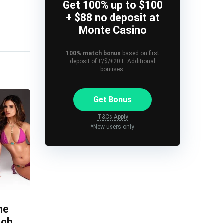
Get 100% up to $100
+ $88 no deposit at
Monte Casino
100% match bonus
based on first
deposit of £/$/€20+. Additional
bonuses.
Get Bonus
T&Cs Apply
*New users only
he
ngh