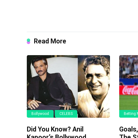
Read More
Bollywood
CELEBS
Betting
Did You Know? Anil
Goals
Kapoor’s Bollywood
The S