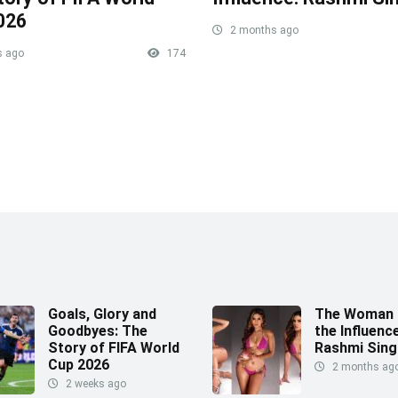
026
2 months ago
s ago
174
Goals, Glory and
The Woman 
Goodbyes: The
the Influence
Story of FIFA World
Rashmi Sing
Cup 2026
2 months ag
2 weeks ago