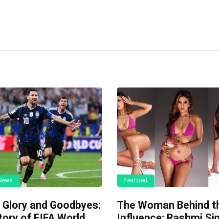
 News
Featured
, Glory and Goodbyes:
The Woman Behind t
tory of FIFA World
Influence: Rashmi Si