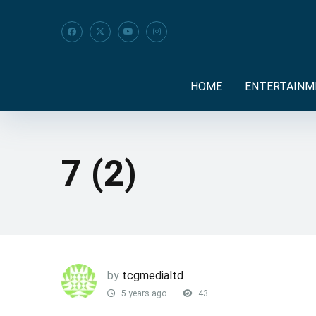
HOME
ENTERTAINM
7 (2)
by
tcgmedialtd
5 years ago
43