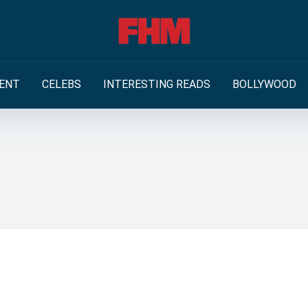
ENT
CELEBS
INTERESTING READS
BOLLYWOOD