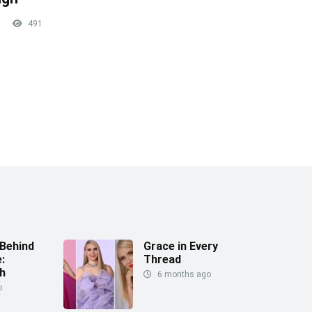
491
Behind
Grace in Every
:
Thread
h
6 months ago
o