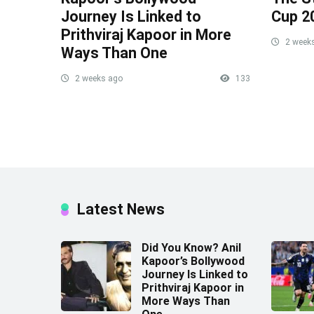
Journey Is Linked to
Cup 2
Prithviraj Kapoor in More
2 week
Ways Than One
2 weeks ago
133
Latest News
Did You Know? Anil
Kapoor’s Bollywood
Journey Is Linked to
Prithviraj Kapoor in
More Ways Than