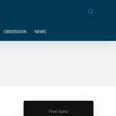
OBSESSION
NEWS
Free Spins