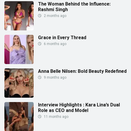
The Woman Behind the Influence:
Rashmi Singh
2 months ago
Grace in Every Thread
6 months ago
Anna Belle Nilsen: Bold Beauty Redefined
9 months ago
Interview Highlights : Kara Lina’s Dual
Role as CEO and Model
11 months ago