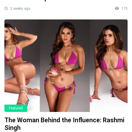
2 weeks ago
175
Featured
The Woman Behind the Influence: Rashmi
Singh