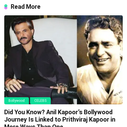
Read More
Bollywood
CELEBS
Did You Know? Anil Kapoor’s Bollywood
Journey Is Linked to Prithviraj Kapoor in
More Ways Than One