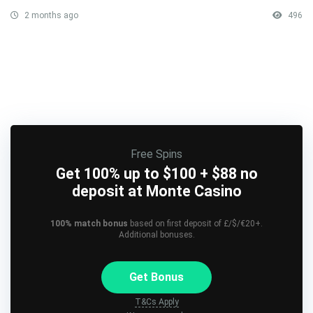
2 months ago
496
Free Spins
Get 100% up to $100 + $88 no
deposit at Monte Casino
100% match bonus
based on first deposit of £/$/€20+.
Additional bonuses.
Get Bonus
T&Cs Apply