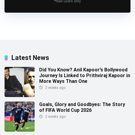
*New users only
Latest News
Did You Know? Anil Kapoor’s Bollywood
Journey Is Linked to Prithviraj Kapoor in
More Ways Than One
2 weeks ago
Goals, Glory and Goodbyes: The Story
of FIFA World Cup 2026
2 weeks ago