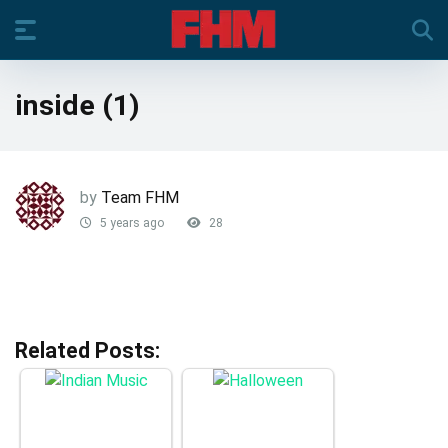
inside (1)
by
Team FHM
5 years ago
28
Related Posts: