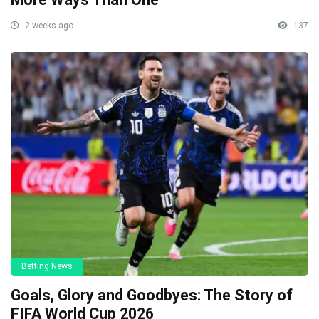
2 weeks ago
137
Betting News
Goals, Glory and Goodbyes: The Story of
FIFA World Cup 2026