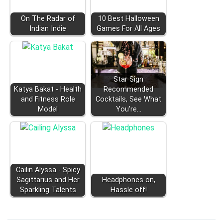
On The Radar of
10 Best Halloween
Indian Indie
Games For All Ages
Star Sign
Katya Bakat - Health
Recommended
and Fitness Role
Cocktails, See What
Model
You're…
Cailin Alyssa - Spicy
Sagittarius and Her
Headphones on,
Sparkling Talents
Hassle off!