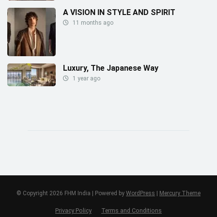
A VISION IN STYLE AND SPIRIT
11 months ago
Luxury, The Japanese Way
1 year ago
© Copyright 2026 FHM India | Powered by
WordPress
|
Mercury Theme
Privacy Policy
Terms and Conditions