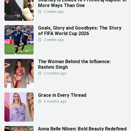
More Ways Than One
2 weeks ago
Goals, Glory and Goodbyes: The Story
of FIFA World Cup 2026
2 weeks ago
The Woman Behind the Influence:
Rashmi Singh
2 months ago
Grace in Every Thread
6 months ago
Anna Belle Nilsen: Bold Beauty Redefined