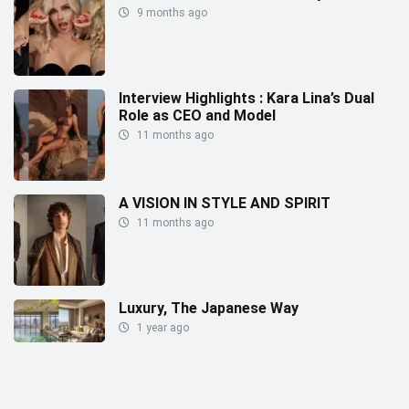
9 months ago
Interview Highlights : Kara Lina’s Dual
Role as CEO and Model
11 months ago
A VISION IN STYLE AND SPIRIT
11 months ago
Luxury, The Japanese Way
1 year ago