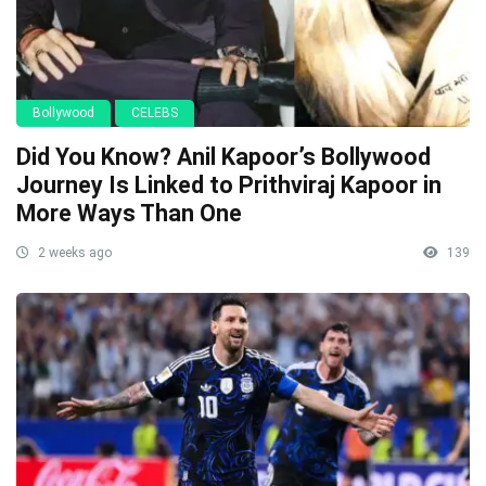
Bollywood
CELEBS
Did You Know? Anil Kapoor’s Bollywood
Journey Is Linked to Prithviraj Kapoor in
More Ways Than One
2 weeks ago
139