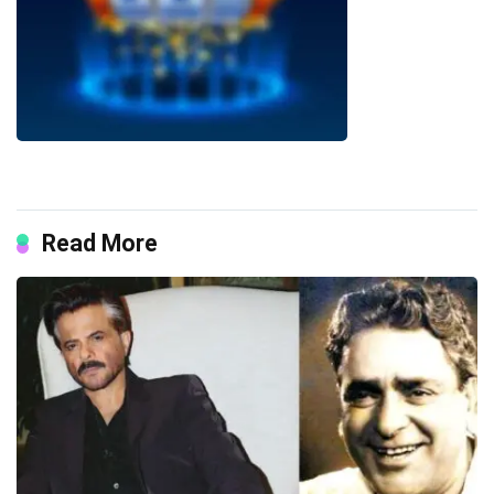
Read More