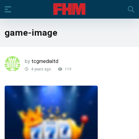
game-image
by
tcgmedialtd
4 years ago
119