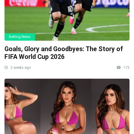
Betting News
Goals, Glory and Goodbyes: The Story of
FIFA World Cup 2026
2 weeks ago
175