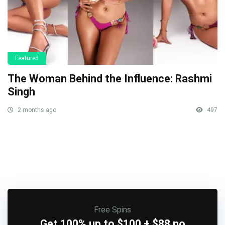
Featured
The Woman Behind the Influence: Rashmi
Singh
2 months ago
497
Free Spins
Get 100% up to $100 + $88 no