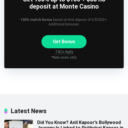
deposit at Monte Casino
100% match bonus
based on first deposit of £/$/€20+.
Additional bonuses.
Get Bonus
T&Cs Apply
*New users only
Latest News
Did You Know? Anil Kapoor’s Bollywood
Journey Is Linked to Prithviraj Kapoor in