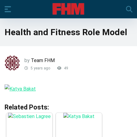
Health and Fitness Role Model
by
Team FHM
5 years ago
49
Related Posts: