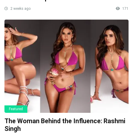
2 weeks ago
171
Featured
The Woman Behind the Influence: Rashmi
Singh