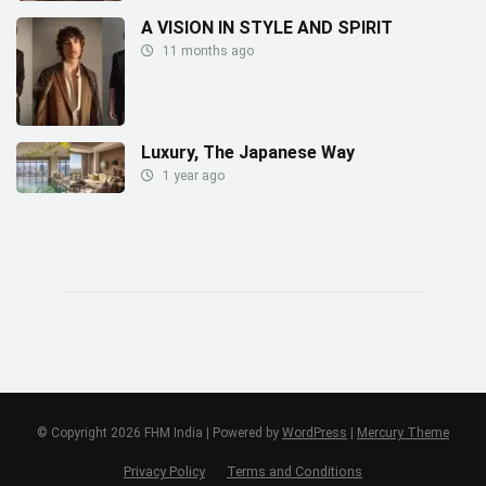
A VISION IN STYLE AND SPIRIT
11 months ago
Luxury, The Japanese Way
1 year ago
© Copyright 2026 FHM India | Powered by
WordPress
|
Mercury Theme
Privacy Policy
Terms and Conditions