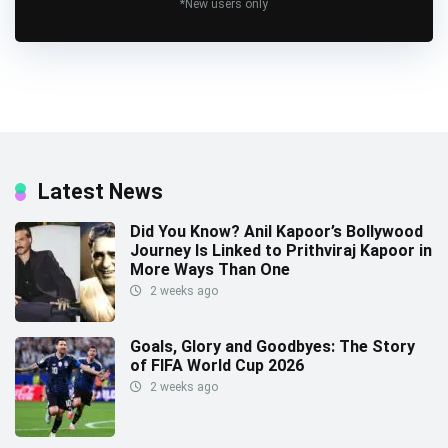
*New users only
Latest News
Did You Know? Anil Kapoor’s Bollywood
Journey Is Linked to Prithviraj Kapoor in
More Ways Than One
2 weeks ago
Goals, Glory and Goodbyes: The Story
of FIFA World Cup 2026
2 weeks ago