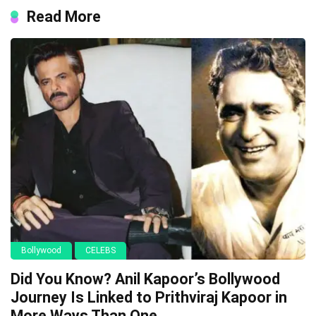
Read More
Bollywood
CELEBS
Did You Know? Anil Kapoor’s Bollywood
Journey Is Linked to Prithviraj Kapoor in
More Ways Than One