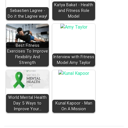
Katya Bakat - Health
Sebastien Lagree -
and Fitness Role
Do it the Lagree way!
Model
Best Fitness
Exercises To Improve
Flexibility And
Interview with Fitness
Strength
Model Amy Taylor
World Mental Health
Day: 5 Ways to
Kunal Kapoor - Man
Improve Your…
On A Mission