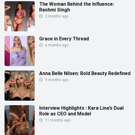
The Woman Behind the Influence:
Rashmi Singh
2 months ago
Grace in Every Thread
6 months ago
Anna Belle Nilsen: Bold Beauty Redefined
9 months ago
Interview Highlights : Kara Lina’s Dual
Role as CEO and Model
11 months ago