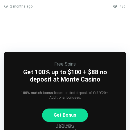
2 months ago
486
Free Spins
Get 100% up to $100 + $88 no
deposit at Monte Casino
100% match bonus
based on first deposit of £/$/€20+.
Additional bonuses.
Get Bonus
T&Cs Apply