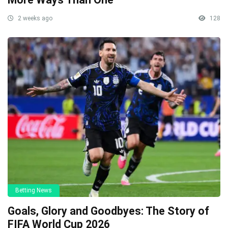
2 weeks ago
128
Betting News
Goals, Glory and Goodbyes: The Story of
FIFA World Cup 2026