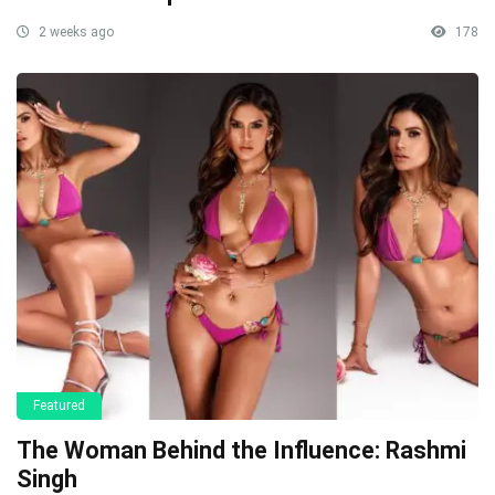
2 weeks ago
178
Featured
The Woman Behind the Influence: Rashmi
Singh