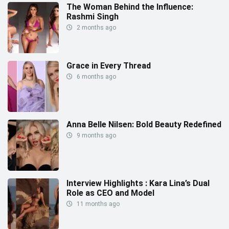
The Woman Behind the Influence:
Rashmi Singh
2 months ago
Grace in Every Thread
6 months ago
Anna Belle Nilsen: Bold Beauty Redefined
9 months ago
Interview Highlights : Kara Lina’s Dual
Role as CEO and Model
11 months ago