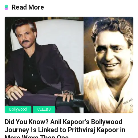
Read More
Bollywood
CELEBS
Did You Know? Anil Kapoor’s Bollywood
Journey Is Linked to Prithviraj Kapoor in
More Ways Than One