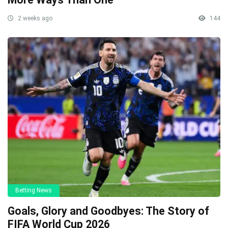
2 weeks ago
144
Betting News
Goals, Glory and Goodbyes: The Story of
FIFA World Cup 2026