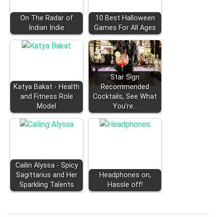
On The Radar of
10 Best Halloween
Indian Indie
Games For All Ages
Star Sign
Katya Bakat - Health
Recommended
and Fitness Role
Cocktails, See What
Model
You're…
Cailin Alyssa - Spicy
Sagittarius and Her
Headphones on,
Sparkling Talents
Hassle off!