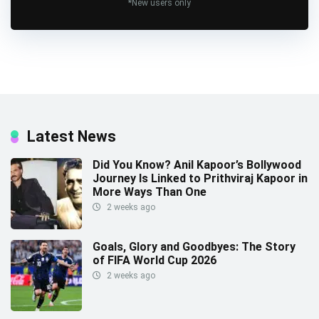
*New users only
Latest News
Did You Know? Anil Kapoor’s Bollywood
Journey Is Linked to Prithviraj Kapoor in
More Ways Than One
2 weeks ago
Goals, Glory and Goodbyes: The Story
of FIFA World Cup 2026
2 weeks ago