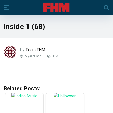
Inside 1 (68)
by
Team FHM
5 years ago
114
Related Posts: