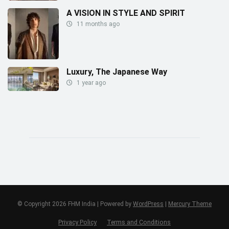
A VISION IN STYLE AND SPIRIT
11 months ago
Luxury, The Japanese Way
1 year ago
© Copyright 2026 FHM India | Powered by
WordPress
|
Mercury Theme
Privacy Policy
Terms and Conditions