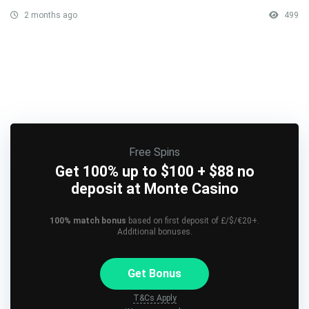
2 months ago
499
Free Spins
Get 100% up to $100 + $88 no
deposit at Monte Casino
100% match bonus
based on first deposit of £/$/€20+.
Additional bonuses.
Get Bonus
T&Cs Apply