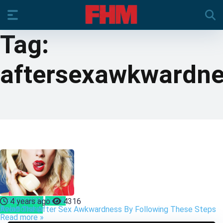
Tag:
aftersexawkwardn
OBSESSION
Sex &
4 years ago
4316
Relationship
Avoid The After Sex Awkwardness By Following These Steps
Read more »