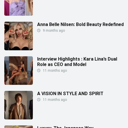
Anna Belle Nilsen: Bold Beauty Redefined
9 months ago
Interview Highlights : Kara Lina’s Dual
Role as CEO and Model
11 months ago
A VISION IN STYLE AND SPIRIT
11 months ago