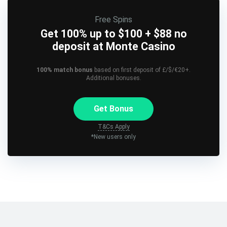
Free Spins
Get 100% up to $100 + $88 no
deposit at Monte Casino
100% match bonus
based on first deposit of £/$/€20+.
Additional bonuses.
Get Bonus
T&Cs Apply
*New users only