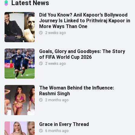
Latest News
Did You Know? Anil Kapoor’s Bollywood
Journey Is Linked to Prithviraj Kapoor in
More Ways Than One
2 weeks ago
Goals, Glory and Goodbyes: The Story
of FIFA World Cup 2026
2 weeks ago
The Woman Behind the Influence:
Rashmi Singh
2 months ago
Grace in Every Thread
6 months ago