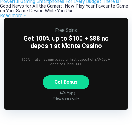
Powerful Gaming Smartphones For Every Budget There is!
Good News for All the Gamers, Now Play Your Favourite Game
on Your Same Device While You Use ...
Read more »
Free Spins
Get 100% up to $100 + $88 no
deposit at Monte Casino
100% match bonus
based on first deposit of £/$/€20+.
Additional bonuses.
Get Bonus
T&Cs Apply
*New users only