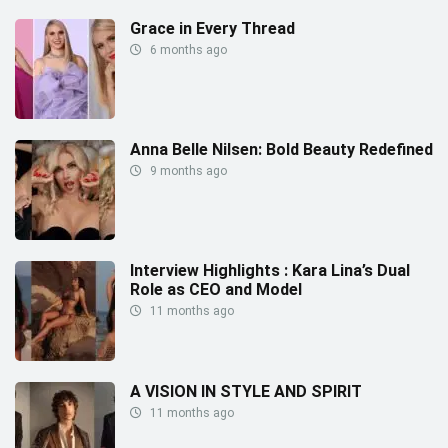
Grace in Every Thread
6 months ago
Anna Belle Nilsen: Bold Beauty Redefined
9 months ago
Interview Highlights : Kara Lina’s Dual
Role as CEO and Model
11 months ago
A VISION IN STYLE AND SPIRIT
11 months ago