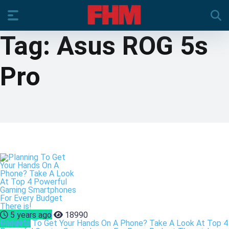
Tag:
Asus ROG 5s
Pro
COMPULSION
5 years ago
18990
Gadgets
Planning To Get Your Hands On A Phone? Take A Look At Top 4