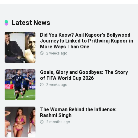
Latest News
Did You Know? Anil Kapoor’s Bollywood
Journey Is Linked to Prithviraj Kapoor in
More Ways Than One
2 weeks ago
Goals, Glory and Goodbyes: The Story
of FIFA World Cup 2026
2 weeks ago
The Woman Behind the Influence:
Rashmi Singh
2 months ago