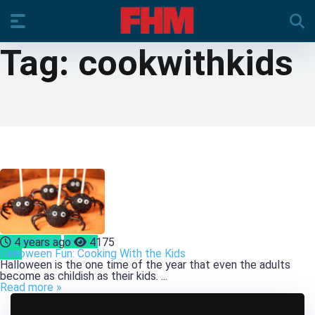
Tag:
cookwithkids
OBSESSION
Wine &
4 years ago
4175
Dine
Halloween Fun: Cooking With the Kids
Halloween is the one time of the year that even the adults
become as childish as their kids. ...
Read more »