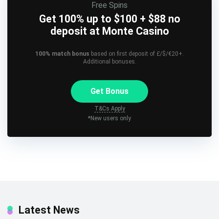
Free Spins
Get 100% up to $100 + $88 no
deposit at Monte Casino
100% match bonus
based on first deposit of £/$/€20+.
Additional bonuses.
Get Bonus
T&Cs Apply
*New users only
Latest News