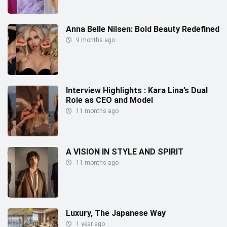
Anna Belle Nilsen: Bold Beauty Redefined
9 months ago
Interview Highlights : Kara Lina’s Dual
Role as CEO and Model
11 months ago
A VISION IN STYLE AND SPIRIT
11 months ago
Luxury, The Japanese Way
1 year ago