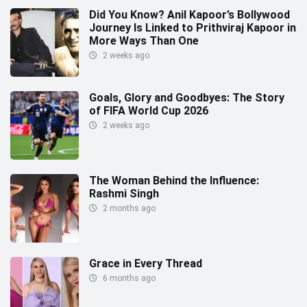
Did You Know? Anil Kapoor’s Bollywood
Journey Is Linked to Prithviraj Kapoor in
More Ways Than One
2 weeks ago
Goals, Glory and Goodbyes: The Story
of FIFA World Cup 2026
2 weeks ago
The Woman Behind the Influence:
Rashmi Singh
2 months ago
Grace in Every Thread
6 months ago