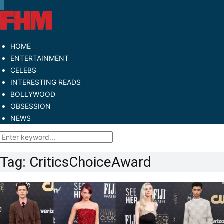
HOME
ENTERTAINMENT
CELEBS
INTERESTING READS
BOLLYWOOD
OBSESSION
NEWS
Tag:
CriticsChoiceAward