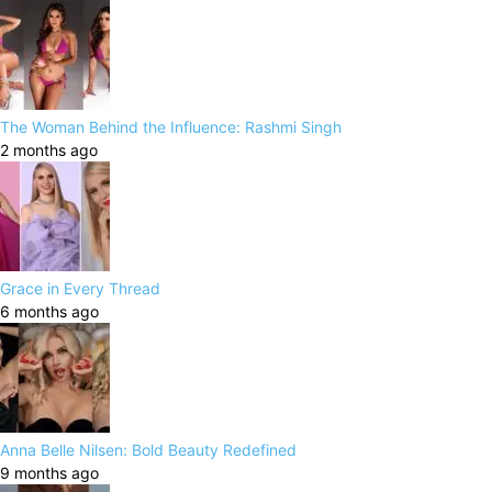
The Woman Behind the Influence: Rashmi Singh
2 months ago
Grace in Every Thread
6 months ago
Anna Belle Nilsen: Bold Beauty Redefined
9 months ago