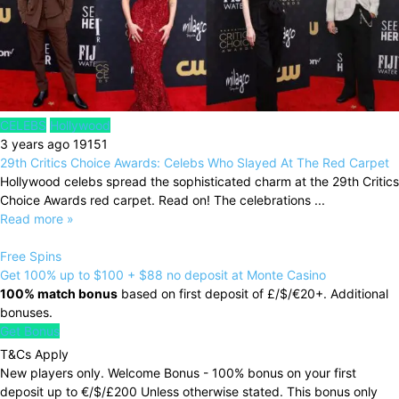
CELEBS
Hollywood
3 years ago
19151
29th Critics Choice Awards: Celebs Who Slayed At The Red Carpet
Hollywood celebs spread the sophisticated charm at the 29th Critics
Choice Awards red carpet. Read on! The celebrations ...
Read more »
Free Spins
Get 100% up to $100 + $88 no deposit at Monte Casino
100% match bonus
based on first deposit of £/$/€20+. Additional
bonuses.
Get Bonus
T&Cs Apply
New players only. Welcome Bonus - 100% bonus on your first
deposit up to €/$/£200 Unless otherwise stated. This bonus only