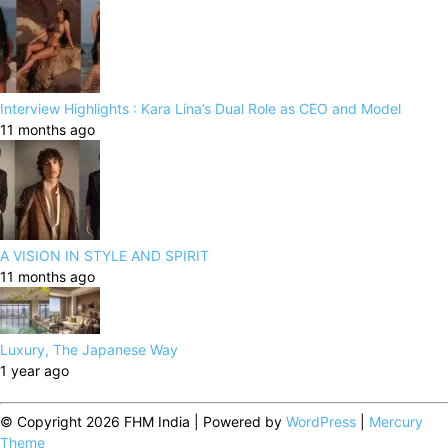
Interview Highlights : Kara Lina’s Dual Role as CEO and Model
11 months ago
A VISION IN STYLE AND SPIRIT
11 months ago
Luxury, The Japanese Way
1 year ago
© Copyright 2026 FHM India | Powered by
WordPress
|
Mercury
Theme