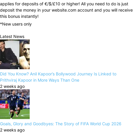
applies for deposits of €/$/£10 or higher! All you need to do is just
deposit the money in your website.com account and you will receive
this bonus instantly!
*New users only
Latest News
Did You Know? Anil Kapoor’s Bollywood Journey Is Linked to
Prithviraj Kapoor in More Ways Than One
2 weeks ago
Goals, Glory and Goodbyes: The Story of FIFA World Cup 2026
2 weeks ago