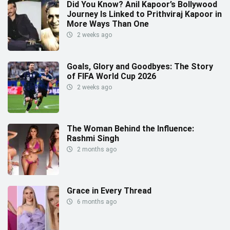
Did You Know? Anil Kapoor’s Bollywood
Journey Is Linked to Prithviraj Kapoor in
More Ways Than One
2 weeks ago
Goals, Glory and Goodbyes: The Story
of FIFA World Cup 2026
2 weeks ago
The Woman Behind the Influence:
Rashmi Singh
2 months ago
Grace in Every Thread
6 months ago