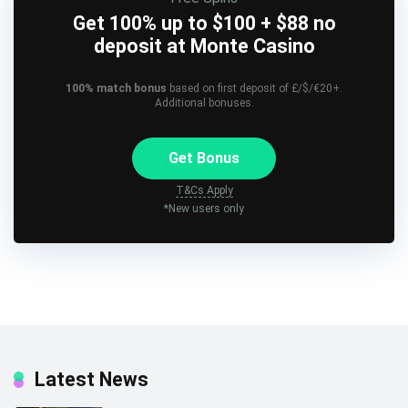
Get 100% up to $100 + $88 no
deposit at Monte Casino
100% match bonus
based on first deposit of £/$/€20+.
Additional bonuses.
Get Bonus
T&Cs Apply
*New users only
Latest News