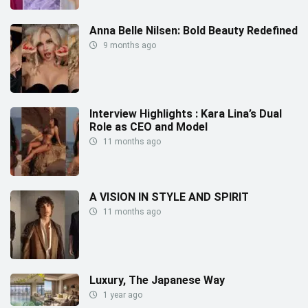
Anna Belle Nilsen: Bold Beauty Redefined
9 months ago
Interview Highlights : Kara Lina’s Dual
Role as CEO and Model
11 months ago
A VISION IN STYLE AND SPIRIT
11 months ago
Luxury, The Japanese Way
1 year ago