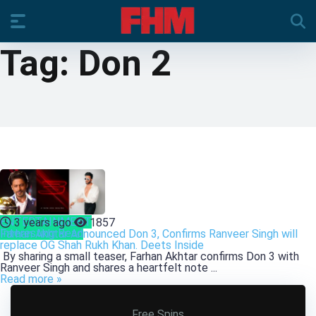
Tag:
Don 2
ENTERTAINMENT
3 years ago
1857
Interesting Read
Farhan Akhtar Announced Don 3, Confirms Ranveer Singh will
replace OG Shah Rukh Khan. Deets Inside
By sharing a small teaser, Farhan Akhtar confirms Don 3 with
Ranveer Singh and shares a heartfelt note ...
Read more »
Free Spins