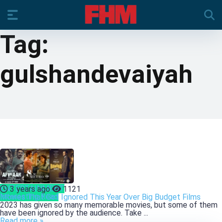
Tag:
gulshandevaiyah
ENTERTAINMENT
3 years ago
1121
Interesting Read
Movies That Got Ignored This Year Over Big Budget Films
2023 has given so many memorable movies, but some of them
have been ignored by the audience. Take ...
Read more »