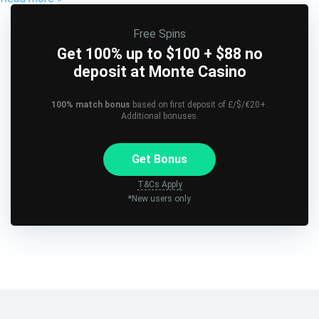
Free Spins
Get 100% up to $100 + $88 no
deposit at Monte Casino
100% match bonus
based on first deposit of £/$/€20+.
Additional bonuses.
Get Bonus
T&Cs Apply
*New users only