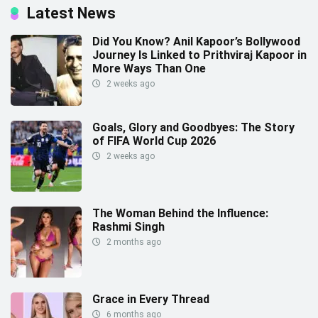
Latest News
Did You Know? Anil Kapoor’s Bollywood
Journey Is Linked to Prithviraj Kapoor in
More Ways Than One
2 weeks ago
Goals, Glory and Goodbyes: The Story
of FIFA World Cup 2026
2 weeks ago
The Woman Behind the Influence:
Rashmi Singh
2 months ago
Grace in Every Thread
6 months ago