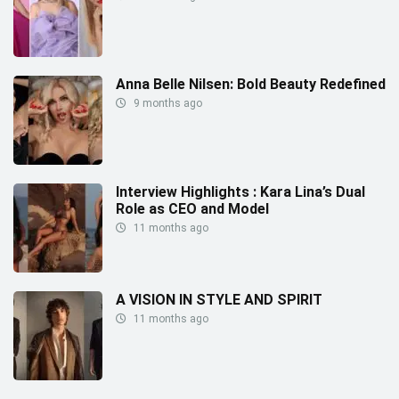
Anna Belle Nilsen: Bold Beauty Redefined
9 months ago
Interview Highlights : Kara Lina’s Dual
Role as CEO and Model
11 months ago
A VISION IN STYLE AND SPIRIT
11 months ago