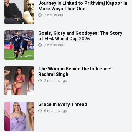
Journey Is Linked to Prithviraj Kapoor in
More Ways Than One
2 weeks ago
Goals, Glory and Goodbyes: The Story
of FIFA World Cup 2026
2 weeks ago
The Woman Behind the Influence:
Rashmi Singh
2 months ago
Grace in Every Thread
6 months ago