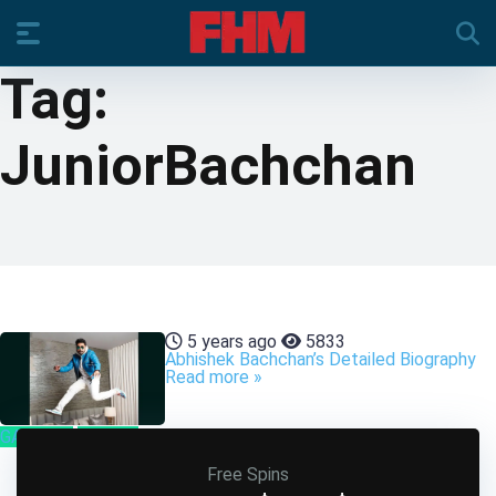
Tag:
JuniorBachchan
5 years ago
5833
Abhishek Bachchan’s Detailed Biography
Read more »
GALLERY
Profiles
Free Spins