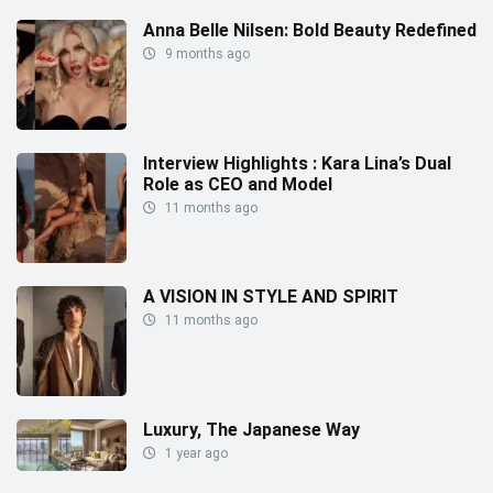
Anna Belle Nilsen: Bold Beauty Redefined
9 months ago
Interview Highlights : Kara Lina’s Dual
Role as CEO and Model
11 months ago
A VISION IN STYLE AND SPIRIT
11 months ago
Luxury, The Japanese Way
1 year ago