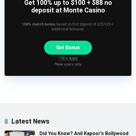
Get 100% up to $100 + $88 no
deposit at Monte Casino
100% match bonus
based on first deposit of £/$/€20+.
Additional bonuses.
Get Bonus
T&Cs Apply
*New users only
Latest News
Did You Know? Anil Kapoor’s Bollywood