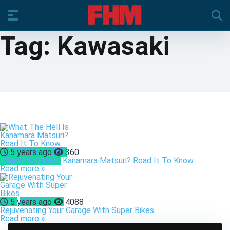
Tag:
Kawasaki
ENTERTAINMENT
5 years ago
360
Interesting Read
What The Hell Is Kanamara Matsuri? Read It To Know…
Read more »
Auto
OBSESSION
5 years ago
4088
Rejuvenating Your Garage With Super Bikes
Read more »