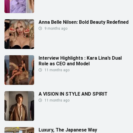
Anna Belle Nilsen: Bold Beauty Redefined
9 months ago
Interview Highlights : Kara Lina’s Dual
Role as CEO and Model
11 months ago
A VISION IN STYLE AND SPIRIT
11 months ago
Luxury, The Japanese Way