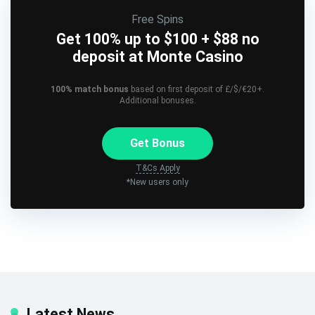
Free Spins
Get 100% up to $100 + $88 no
deposit at Monte Casino
100% match bonus
based on first deposit of £/$/€20+.
Additional bonuses.
Get Bonus
T&Cs Apply
*New users only
Latest News