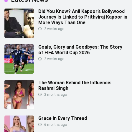
Did You Know? Anil Kapoor’s Bollywood
Journey Is Linked to Prithviraj Kapoor in
More Ways Than One
2 weeks ago
Goals, Glory and Goodbyes: The Story
of FIFA World Cup 2026
2 weeks ago
The Woman Behind the Influence:
Rashmi Singh
2 months ago
Grace in Every Thread
6 months ago