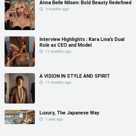
Anna Belle Nilsen: Bold Beauty Redefined
9 months ago
Interview Highlights : Kara Lina’s Dual
Role as CEO and Model
11 months ago
A VISION IN STYLE AND SPIRIT
11 months ago
Luxury, The Japanese Way
1 year ago