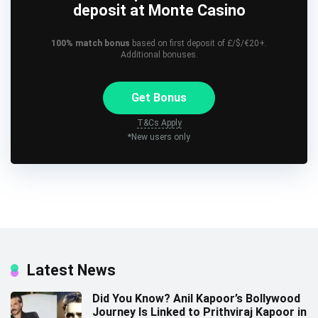
deposit at Monte Casino
100% match bonus
based on first deposit of £/$/€20+.
Additional bonuses.
Get Bonus
T&Cs Apply
*New users only
Latest News
Did You Know? Anil Kapoor’s Bollywood
Journey Is Linked to Prithviraj Kapoor in