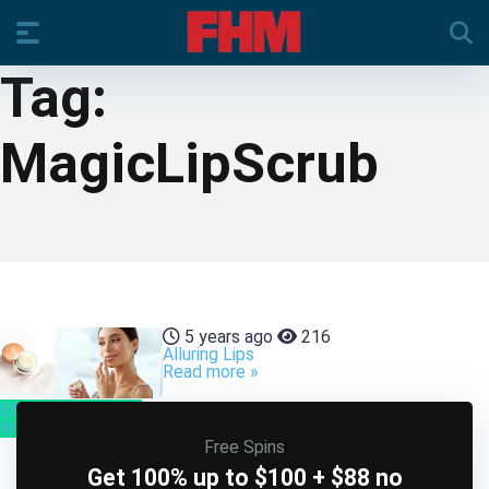
Tag:
MagicLipScrub
5 years ago
216
Alluring Lips
Read more »
ENTERTAINMENT
Interesting Read
Free Spins
Get 100% up to $100 + $88 no