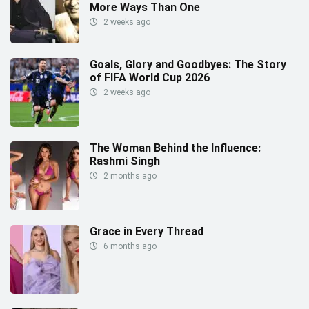
More Ways Than One
2 weeks ago
Goals, Glory and Goodbyes: The Story
of FIFA World Cup 2026
2 weeks ago
The Woman Behind the Influence:
Rashmi Singh
2 months ago
Grace in Every Thread
6 months ago