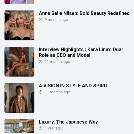
Anna Belle Nilsen: Bold Beauty Redefined
9 months ago
Interview Highlights : Kara Lina’s Dual
Role as CEO and Model
11 months ago
A VISION IN STYLE AND SPIRIT
11 months ago
Luxury, The Japanese Way
1 year ago