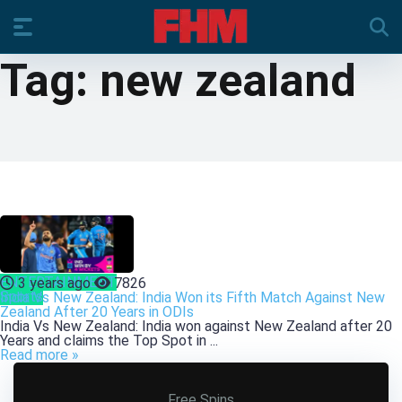
Tag:
new zealand
ENTERTAINMENT
3 years ago
7826
Sports
India Vs New Zealand: India Won its Fifth Match Against New
Zealand After 20 Years in ODIs
India Vs New Zealand: India won against New Zealand after 20
Years and claims the Top Spot in ...
Read more »
Free Spins