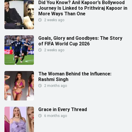
Did You Know? Anil Kapoor’s Bollywood
Journey Is Linked to Prithviraj Kapoor in
More Ways Than One
2 weeks ago
Goals, Glory and Goodbyes: The Story
of FIFA World Cup 2026
2 weeks ago
The Woman Behind the Influence:
Rashmi Singh
2 months ago
Grace in Every Thread
6 months ago