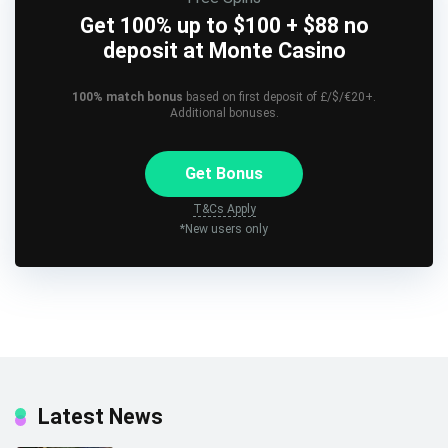
Get 100% up to $100 + $88 no
deposit at Monte Casino
100% match bonus
based on first deposit of £/$/€20+.
Additional bonuses.
Get Bonus
T&Cs Apply
*New users only
Latest News