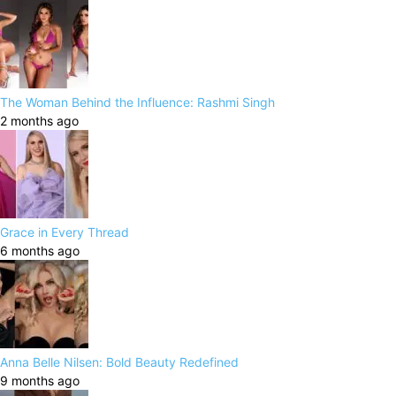
The Woman Behind the Influence: Rashmi Singh
2 months ago
Grace in Every Thread
6 months ago
Anna Belle Nilsen: Bold Beauty Redefined
9 months ago