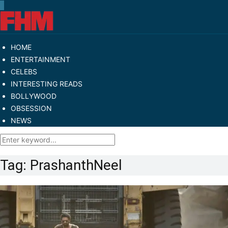
HOME
ENTERTAINMENT
CELEBS
INTERESTING READS
BOLLYWOOD
OBSESSION
NEWS
Tag:
PrashanthNeel