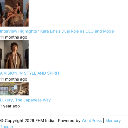
Interview Highlights : Kara Lina’s Dual Role as CEO and Model
11 months ago
A VISION IN STYLE AND SPIRIT
11 months ago
Luxury, The Japanese Way
1 year ago
© Copyright 2026 FHM India | Powered by
WordPress
|
Mercury
Theme