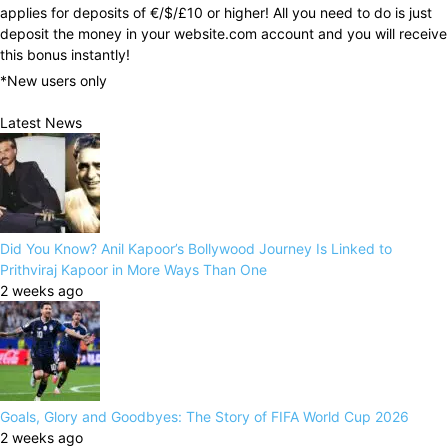
applies for deposits of €/$/£10 or higher! All you need to do is just
deposit the money in your website.com account and you will receive
this bonus instantly!
*New users only
Latest News
Did You Know? Anil Kapoor’s Bollywood Journey Is Linked to
Prithviraj Kapoor in More Ways Than One
2 weeks ago
Goals, Glory and Goodbyes: The Story of FIFA World Cup 2026
2 weeks ago