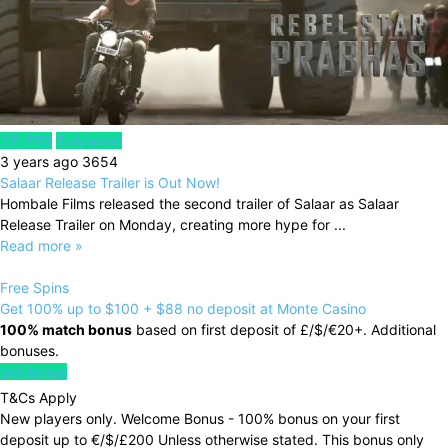
CELEBS
Tollywood
3 years ago
3654
Salaar Release Trailer is Out Now!
Hombale Films released the second trailer of Salaar as Salaar
Release Trailer on Monday, creating more hype for ...
Read more »
Free Spins
Get 100% up to $100 + $88 no deposit at Monte Casino
100% match bonus
based on first deposit of £/$/€20+. Additional
bonuses.
Get Bonus
T&Cs Apply
New players only. Welcome Bonus - 100% bonus on your first
deposit up to €/$/£200 Unless otherwise stated. This bonus only