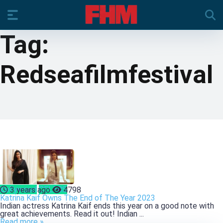
Tag:
Redseafilmfestival
Bollywood
CELEBS
3 years ago
4798
Katrina Kaif Owns The End of The Year 2023
Indian actress Katrina Kaif ends this year on a good note with
great achievements. Read it out! Indian ...
Read more »