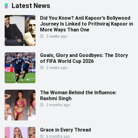
Latest News
Did You Know? Anil Kapoor’s Bollywood
Journey Is Linked to Prithviraj Kapoor in
More Ways Than One
2 weeks ago
Goals, Glory and Goodbyes: The Story
of FIFA World Cup 2026
2 weeks ago
The Woman Behind the Influence:
Rashmi Singh
2 months ago
Grace in Every Thread
6 months ago