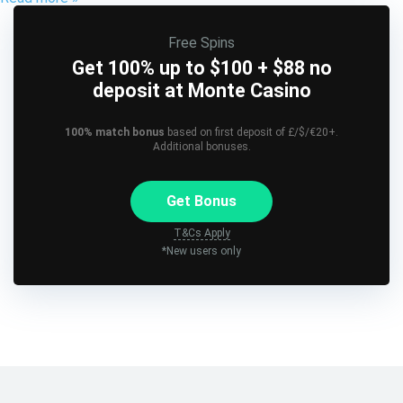
Free Spins
Get 100% up to $100 + $88 no
deposit at Monte Casino
100% match bonus
based on first deposit of £/$/€20+.
Additional bonuses.
Get Bonus
T&Cs Apply
*New users only