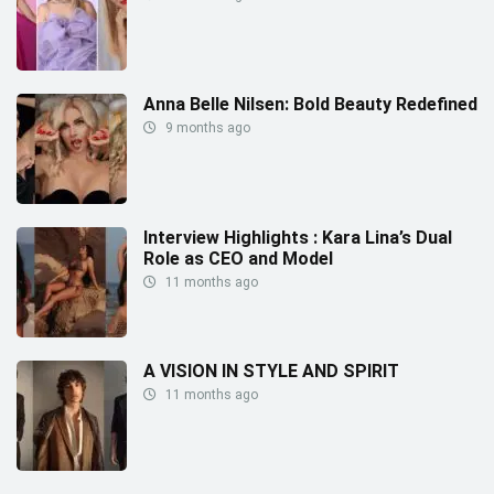
Anna Belle Nilsen: Bold Beauty Redefined
9 months ago
Interview Highlights : Kara Lina’s Dual
Role as CEO and Model
11 months ago
A VISION IN STYLE AND SPIRIT
11 months ago