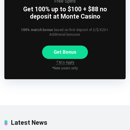
Free Spins
Get 100% up to $100 + $88 no
deposit at Monte Casino
100% match bonus
based on first deposit of £/$/€20+.
Additional bonuses.
Get Bonus
T&Cs Apply
*New users only
Latest News