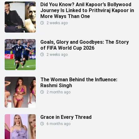
Did You Know? Anil Kapoor’s Bollywood
Journey Is Linked to Prithviraj Kapoor in
More Ways Than One
2 weeks ago
Goals, Glory and Goodbyes: The Story
of FIFA World Cup 2026
2 weeks ago
The Woman Behind the Influence:
Rashmi Singh
2 months ago
Grace in Every Thread
6 months ago