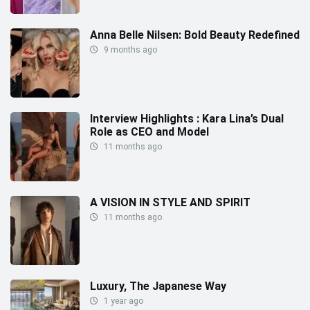
Anna Belle Nilsen: Bold Beauty Redefined
9 months ago
Interview Highlights : Kara Lina’s Dual
Role as CEO and Model
11 months ago
A VISION IN STYLE AND SPIRIT
11 months ago
Luxury, The Japanese Way
1 year ago