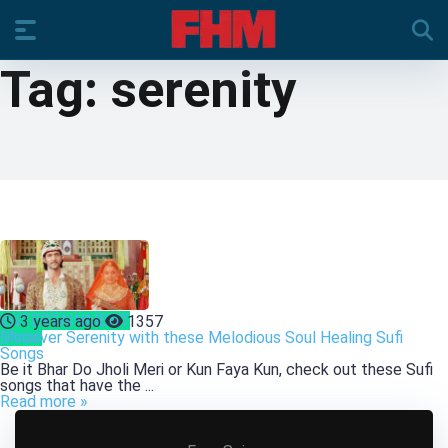
Tag:
serenity
ENTERTAINMENT
3 years ago
1357
Music
Discover Serenity with these Melodious Soul Healing Sufi
Songs
Be it Bhar Do Jholi Meri or Kun Faya Kun, check out these Sufi
songs that have the ...
Read more »