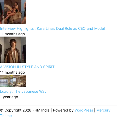
Interview Highlights : Kara Lina’s Dual Role as CEO and Model
11 months ago
A VISION IN STYLE AND SPIRIT
11 months ago
Luxury, The Japanese Way
1 year ago
© Copyright 2026 FHM India | Powered by
WordPress
|
Mercury
Theme