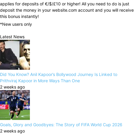
applies for deposits of €/$/£10 or higher! All you need to do is just
deposit the money in your website.com account and you will receive
this bonus instantly!
*New users only
Latest News
Did You Know? Anil Kapoor’s Bollywood Journey Is Linked to
Prithviraj Kapoor in More Ways Than One
2 weeks ago
Goals, Glory and Goodbyes: The Story of FIFA World Cup 2026
2 weeks ago