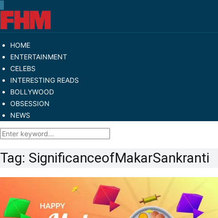
HOME
ENTERTAINMENT
CELEBS
INTERESTING READS
BOLLYWOOD
OBSESSION
NEWS
Tag:
SignificanceofMakarSankranti