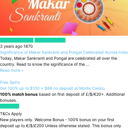
ENTERTAINMENT
Interesting Read
3 years ago
1870
Significance of Makar Sankranti and Pongal Celebrated Across India
Today, Makar Sankranti and Pongal are celebrated all over the
country. Read to know the significance of the ...
Read more »
Free Spins
Get 100% up to $100 + $88 no deposit at Monte Casino
100% match bonus
based on first deposit of £/$/€20+. Additional
bonuses.
Get Bonus
T&Cs Apply
New players only. Welcome Bonus - 100% bonus on your first
deposit up to €/$/£200 Unless otherwise stated. This bonus only