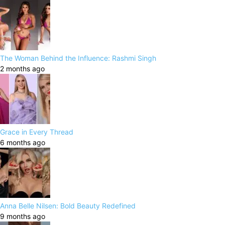
The Woman Behind the Influence: Rashmi Singh
2 months ago
Grace in Every Thread
6 months ago
Anna Belle Nilsen: Bold Beauty Redefined
9 months ago