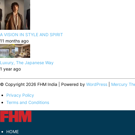
A VISION IN STYLE AND SPIRIT
11 months ago
Luxury, The Japanese Way
1 year ago
© Copyright 2026 FHM India | Powered by
WordPress
|
Mercury T
Privacy Policy
Terms and Conditions
HOME