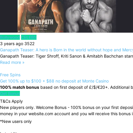
Bollywood
CELEBS
3 years ago
3522
Ganapath Teaser: A hero is Born in the world without hope and Merc
Ganapath Teaser: Tiger Shroff, Kriti Sanon & Amitabh Bachchan starre
Read more »
Free Spins
Get 100% up to $100 + $88 no deposit at Monte Casino
100% match bonus
based on first deposit of £/$/€20+. Additional 
Get Bonus
T&Cs Apply
New players only. Welcome Bonus - 100% bonus on your first deposit u
money in your website.com account and you will receive this bonus i
*New users only