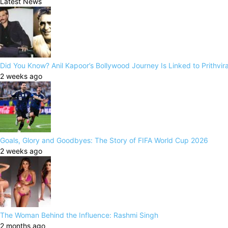
Latest News
Did You Know? Anil Kapoor’s Bollywood Journey Is Linked to Prithvi
2 weeks ago
Goals, Glory and Goodbyes: The Story of FIFA World Cup 2026
2 weeks ago
The Woman Behind the Influence: Rashmi Singh
2 months ago