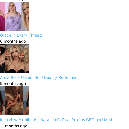
Grace in Every Thread
6 months ago
Anna Belle Nilsen: Bold Beauty Redefined
9 months ago
Interview Highlights : Kara Lina’s Dual Role as CEO and Model
11 months ago