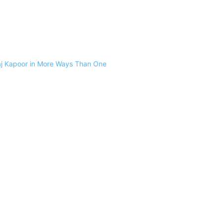
raj Kapoor in More Ways Than One