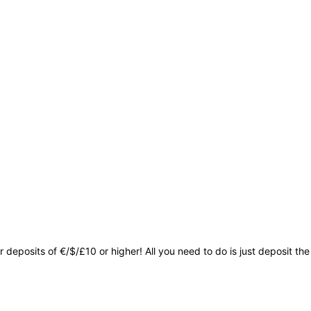
eposits of €/$/£10 or higher! All you need to do is just deposit the