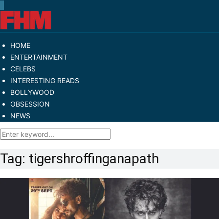
HOME
ENTERTAINMENT
CELEBS
INTERESTING READS
BOLLYWOOD
OBSESSION
NEWS
Tag:
tigershroffinganapath