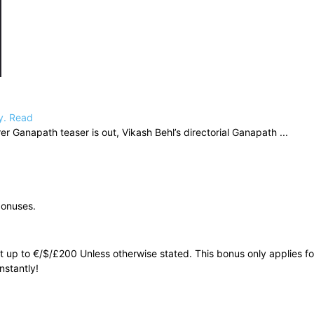
y. Read
r Ganapath teaser is out, Vikash Behl’s directorial Ganapath ...
bonuses.
p to €/$/£200 Unless otherwise stated. This bonus only applies for d
nstantly!