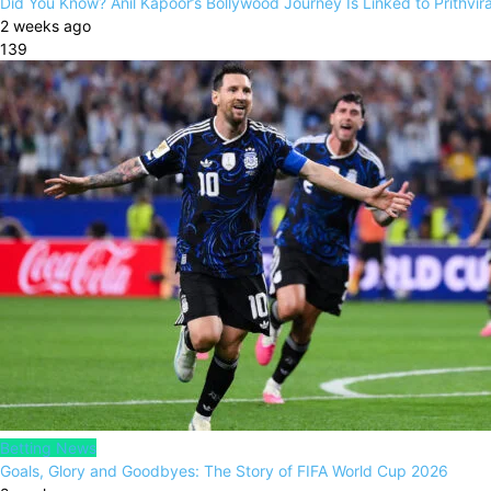
Did You Know? Anil Kapoor’s Bollywood Journey Is Linked to Prithvi
2 weeks ago
139
Betting News
Goals, Glory and Goodbyes: The Story of FIFA World Cup 2026