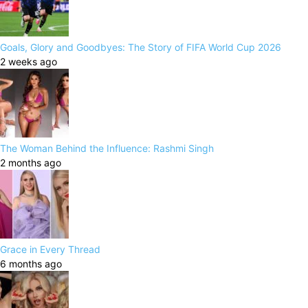
Goals, Glory and Goodbyes: The Story of FIFA World Cup 2026
2 weeks ago
The Woman Behind the Influence: Rashmi Singh
2 months ago
Grace in Every Thread
6 months ago