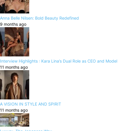
Anna Belle Nilsen: Bold Beauty Redefined
9 months ago
Interview Highlights : Kara Lina’s Dual Role as CEO and Model
11 months ago
A VISION IN STYLE AND SPIRIT
11 months ago