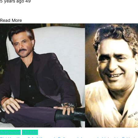
5 years ago
49
Read More
Bollywood
CELEBS