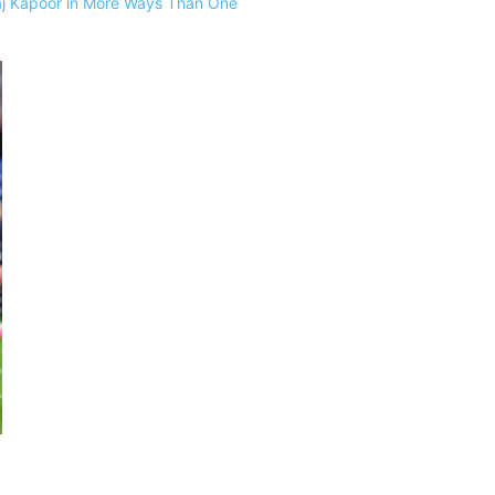
raj Kapoor in More Ways Than One