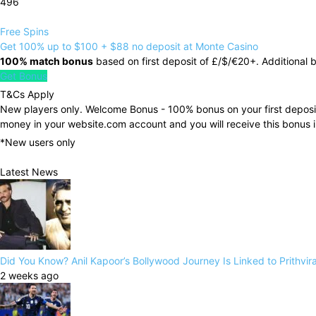
496
Free Spins
Get 100% up to $100 + $88 no deposit at Monte Casino
100% match bonus
based on first deposit of £/$/€20+. Additional 
Get Bonus
T&Cs Apply
New players only. Welcome Bonus - 100% bonus on your first deposit u
money in your website.com account and you will receive this bonus i
*New users only
Latest News
Did You Know? Anil Kapoor’s Bollywood Journey Is Linked to Prithvi
2 weeks ago