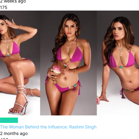
2 weeks ago
175
Featured
The Woman Behind the Influence: Rashmi Singh
2 months ago