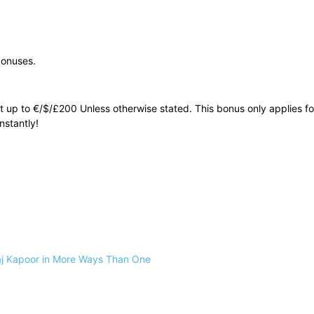
bonuses.
p to €/$/£200 Unless otherwise stated. This bonus only applies for d
nstantly!
raj Kapoor in More Ways Than One