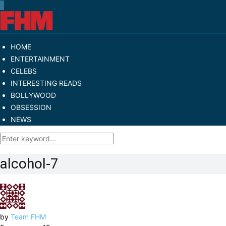
HOME
ENTERTAINMENT
CELEBS
INTERESTING READS
BOLLYWOOD
OBSESSION
NEWS
alcohol-7
by
Team FHM