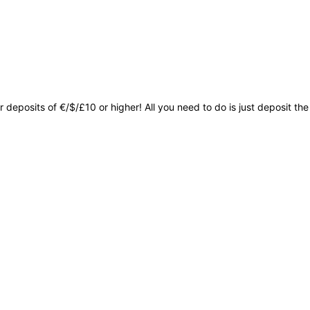
eposits of €/$/£10 or higher! All you need to do is just deposit the