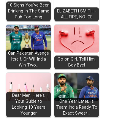
10 Signs You've Been
Drinking In The Same
ELIZABETH SMITH -
Pub Too Long
ALL FIRE, NO ICE
Can Pakistan Avenge
Itself, Or Will India
Go on Girl, Tell Him,
Win Two…
Boy Bye!
Dear Men, Here's
Your Guide to
One Year Later, Is
Looking 10 Years
Team India Ready To
Younger
Exact Sweet…