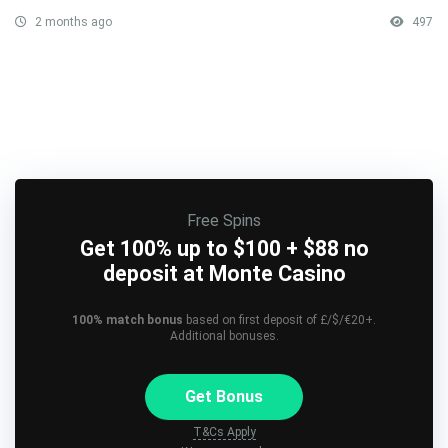
2 months ago
497
Free Spins
Get 100% up to $100 + $88 no
deposit at Monte Casino
100% match bonus
based on first deposit of £/$/€20+.
Additional bonuses.
Get Bonus
T&Cs Apply