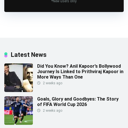
*New users only
Latest News
Did You Know? Anil Kapoor’s Bollywood
Journey Is Linked to Prithviraj Kapoor in
More Ways Than One
2 weeks ago
Goals, Glory and Goodbyes: The Story
of FIFA World Cup 2026
2 weeks ago