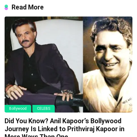
Read More
Bollywood
CELEBS
Did You Know? Anil Kapoor’s Bollywood
Journey Is Linked to Prithviraj Kapoor in
More Ways Than One