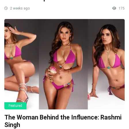
2 weeks ago
175
Featured
The Woman Behind the Influence: Rashmi
Singh