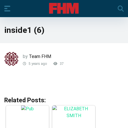
inside1 (6)
by
Team FHM
5 years ago
37
Related Posts: