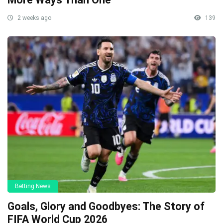
2 weeks ago
139
Betting News
Goals, Glory and Goodbyes: The Story of
FIFA World Cup 2026