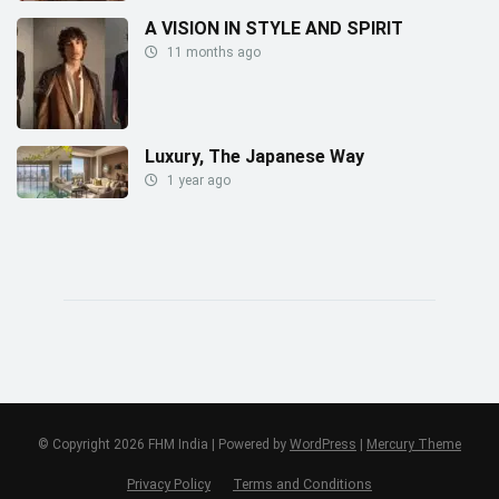
A VISION IN STYLE AND SPIRIT
11 months ago
Luxury, The Japanese Way
1 year ago
© Copyright 2026 FHM India | Powered by
WordPress
|
Mercury Theme
Privacy Policy
Terms and Conditions