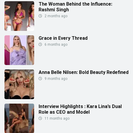
The Woman Behind the Influence:
Rashmi Singh
2 months ago
Grace in Every Thread
6 months ago
Anna Belle Nilsen: Bold Beauty Redefined
9 months ago
Interview Highlights : Kara Lina’s Dual
Role as CEO and Model
11 months ago