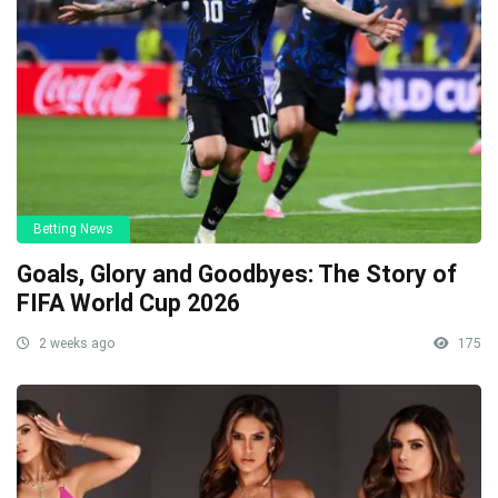
Betting News
Goals, Glory and Goodbyes: The Story of
FIFA World Cup 2026
2 weeks ago
175