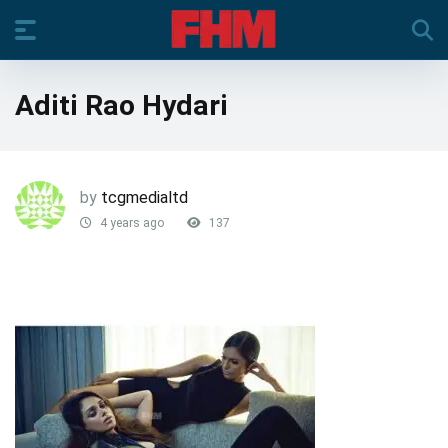
Aditi Rao Hydari
by
tcgmedialtd
4 years ago
137