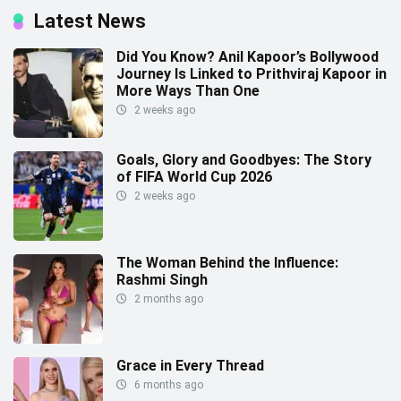
Latest News
Did You Know? Anil Kapoor’s Bollywood
Journey Is Linked to Prithviraj Kapoor in
More Ways Than One
2 weeks ago
Goals, Glory and Goodbyes: The Story
of FIFA World Cup 2026
2 weeks ago
The Woman Behind the Influence:
Rashmi Singh
2 months ago
Grace in Every Thread
6 months ago