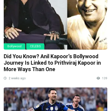
Bollywood
CELEBS
Did You Know? Anil Kapoor’s Bollywood
Journey Is Linked to Prithviraj Kapoor in
More Ways Than One
2 weeks ago
139