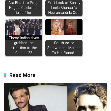
Alia Bhatt to Pooja
First Look of Sanjay
Hegde, Celebrities
Leela Bhansali’s
Raise The…
Heeramandi Is Out!
These Indian divas
grabbed the
South Actor
attention at the
Sharwanand Marries
Cannes’22
To Her Fiancé…
Read More