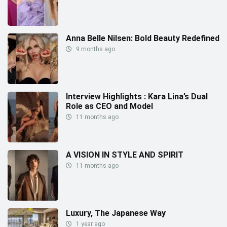
Anna Belle Nilsen: Bold Beauty Redefined
9 months ago
Interview Highlights : Kara Lina’s Dual
Role as CEO and Model
11 months ago
A VISION IN STYLE AND SPIRIT
11 months ago
Luxury, The Japanese Way
1 year ago