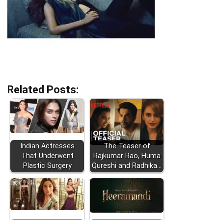
Related Posts:
Indian Actresses
The Teaser of
That Underwent
Rajkumar Rao, Huma
Plastic Surgery
Qureshi and Radhika…