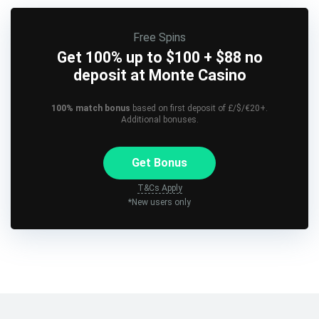
Free Spins
Get 100% up to $100 + $88 no
deposit at Monte Casino
100% match bonus
based on first deposit of £/$/€20+.
Additional bonuses.
Get Bonus
T&Cs Apply
*New users only