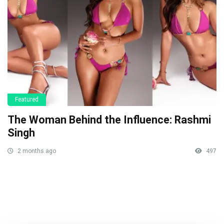
Featured
The Woman Behind the Influence: Rashmi
Singh
2 months ago
497