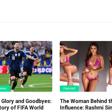
 News
Featured
, Glory and Goodbyes:
The Woman Behind t
tory of FIFA World
Influence: Rashmi Si