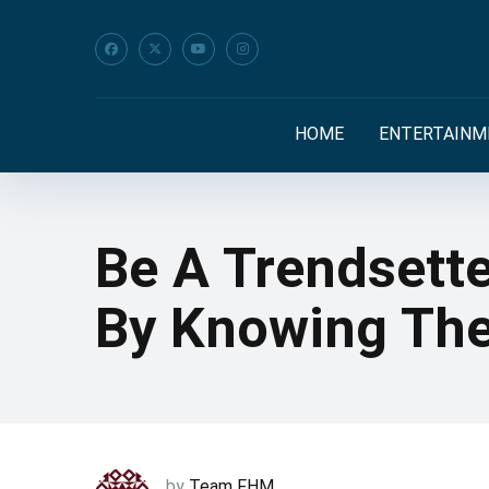
HOME
ENTERTAINM
Be A Trendsett
By Knowing The
by
Team FHM