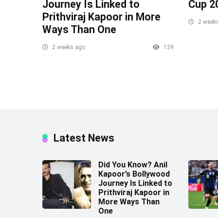
Journey Is Linked to
Cup 2
Prithviraj Kapoor in More
2 week
Ways Than One
2 weeks ago
139
Latest News
Did You Know? Anil
Kapoor’s Bollywood
Journey Is Linked to
Prithviraj Kapoor in
More Ways Than
One