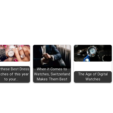
 these Best Dress
When it Comes to
ches of this year
Watches, Switzerland
The Age of Digital
to your…
Makes Them Best
Watches