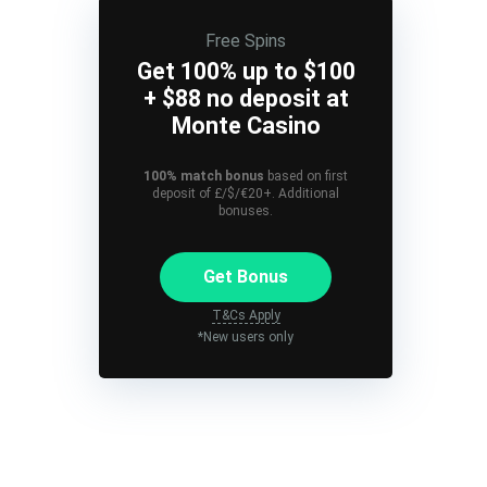
Free Spins
Get 100% up to $100
+ $88 no deposit at
Monte Casino
100% match bonus
based on first
deposit of £/$/€20+. Additional
bonuses.
Get Bonus
T&Cs Apply
*New users only