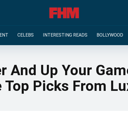
ENT
CELEBS
INTERESTING READS
BOLLYWOOD
er And Up Your Gam
 Top Picks From Lu