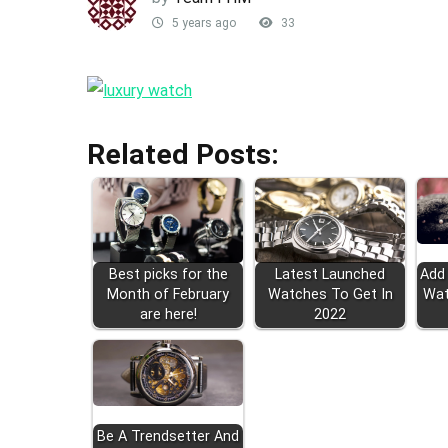
5 years ago
33
Related Posts:
Best picks for the
Latest Launched
Add
Month of February
Watches To Get In
Wat
are here!
2022
Be A Trendsetter And