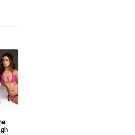
he
ngh