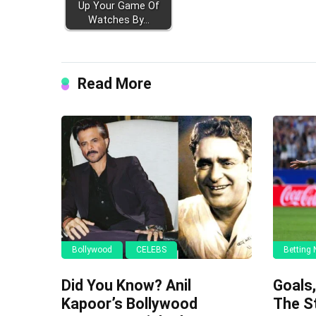
Up Your Game Of
Watches By…
Read More
Bollywood
CELEBS
Betting
Did You Know? Anil
Goals
Kapoor’s Bollywood
The S