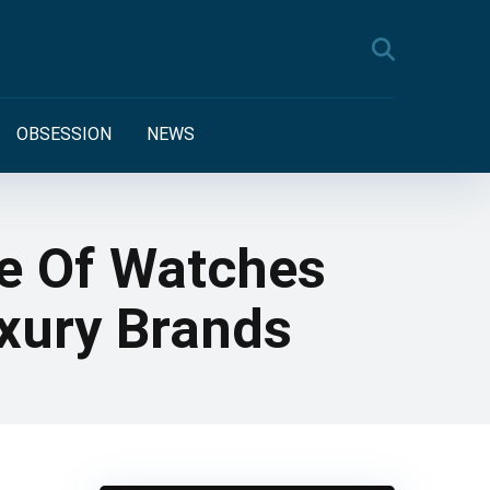
OBSESSION
NEWS
e Of Watches
xury Brands