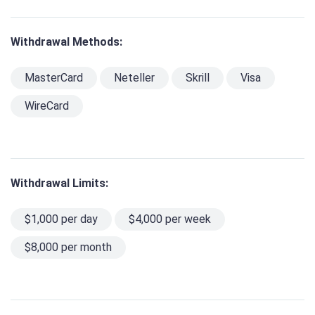
Withdrawal Methods:
MasterCard
Neteller
Skrill
Visa
WireCard
Withdrawal Limits:
$1,000 per day
$4,000 per week
$8,000 per month