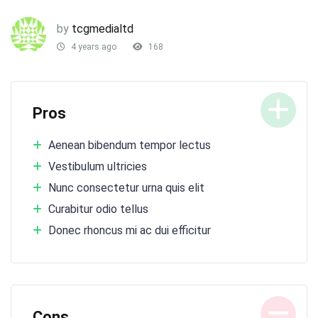
by
tcgmedialtd
4 years ago
168
Pros
Aenean bibendum tempor lectus
Vestibulum ultricies
Nunc consectetur urna quis elit
Curabitur odio tellus
Donec rhoncus mi ac dui efficitur
Cons