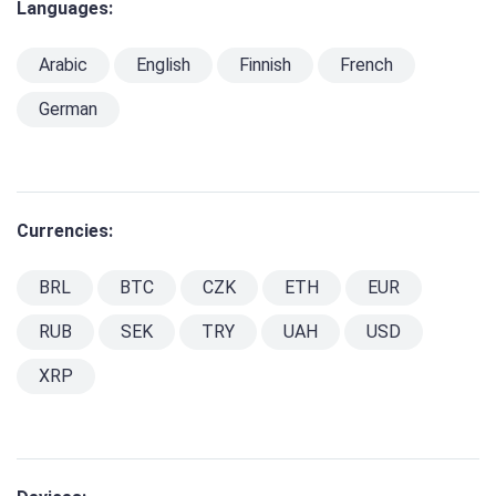
Languages:
Arabic
English
Finnish
French
German
Currencies:
BRL
BTC
CZK
ETH
EUR
RUB
SEK
TRY
UAH
USD
XRP