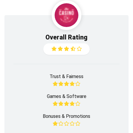
Overall Rating
Trust & Fairness
Games & Software
Bonuses & Promotions