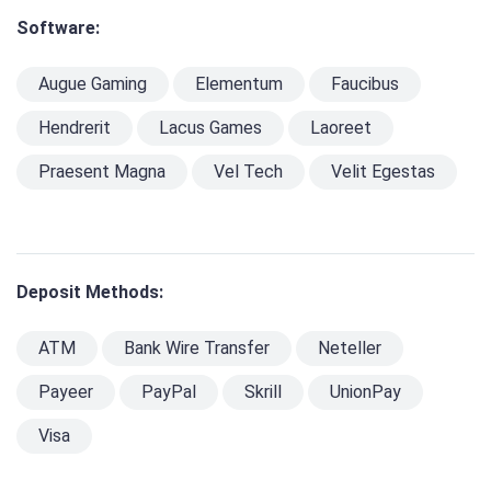
Software:
Augue Gaming
Elementum
Faucibus
Hendrerit
Lacus Games
Laoreet
Praesent Magna
Vel Tech
Velit Egestas
Deposit Methods:
ATM
Bank Wire Transfer
Neteller
Payeer
PayPal
Skrill
UnionPay
Visa