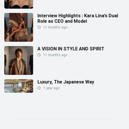
Interview Highlights : Kara Lina’s Dual
Role as CEO and Model
11 months ago
A VISION IN STYLE AND SPIRIT
11 months ago
Luxury, The Japanese Way
1 year ago