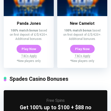
Panda Jones
New Camelot
100% match bonus
based
100% match bonus
based
on first deposit of £/$/€20+.
on first deposit of £/$/€20+.
Additional bonuses.
Additional bonuses.
Play Now
Play Now
T&Cs Apply
T&Cs Apply
*New players only
*New players only
Spades Casino Bonuses
Free Spins
Get 100% up to $100 + $88 no