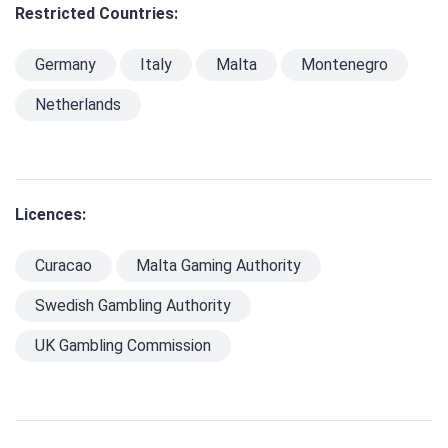
Restricted Countries:
Germany
Italy
Malta
Montenegro
Netherlands
Licences:
Curacao
Malta Gaming Authority
Swedish Gambling Authority
UK Gambling Commission