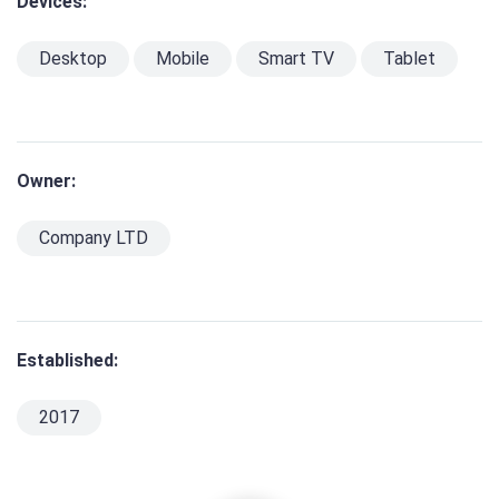
Devices:
Desktop
Mobile
Smart TV
Tablet
Owner:
Company LTD
Established:
2017