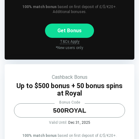
100% match bonus
based on first deposit of £/$/€20+.
Additional bonuses.
Get Bonus
T&Cs Apply
*New users only
Cashback Bonus
Up to $500 bonus + 50 bonus spins
at Royal
Bonus Code
500ROYAL
Valid Until:
Dec 31, 2025
100% match bonus
based on first deposit of £/$/€20+.