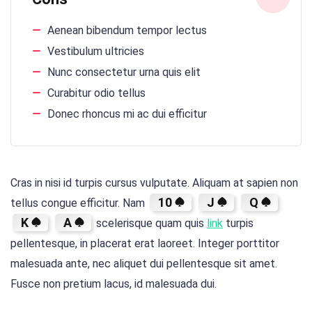
Aenean bibendum tempor lectus
Vestibulum ultricies
Nunc consectetur urna quis elit
Curabitur odio tellus
Donec rhoncus mi ac dui efficitur
Cras in nisi id turpis cursus vulputate. Aliquam at sapien non
10
J
Q
tellus congue efficitur. Nam
K
A
scelerisque quam quis
link
turpis
pellentesque, in placerat erat laoreet. Integer porttitor
malesuada ante, nec aliquet dui pellentesque sit amet.
Fusce non pretium lacus, id malesuada dui.