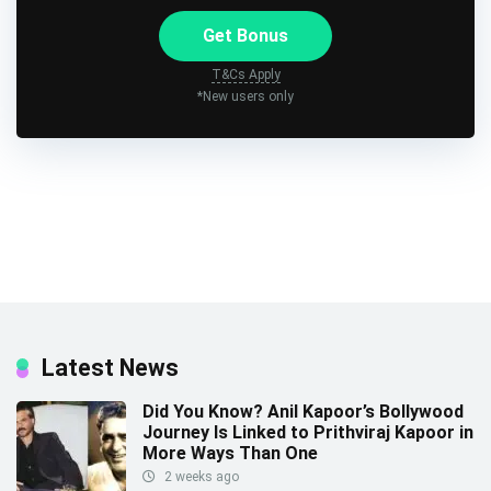
Get Bonus
T&Cs Apply
*New users only
Latest News
Did You Know? Anil Kapoor’s Bollywood
Journey Is Linked to Prithviraj Kapoor in
More Ways Than One
2 weeks ago