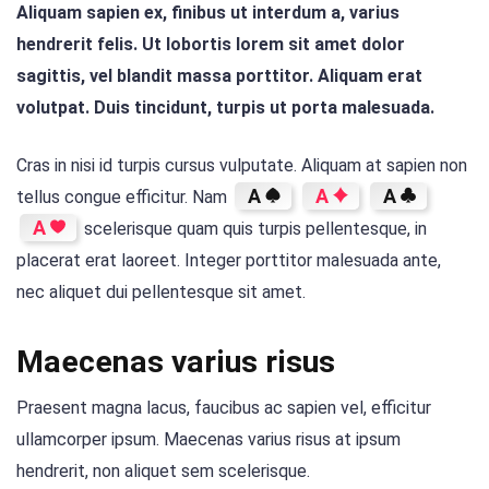
Aliquam sapien ex, finibus ut interdum a, varius
hendrerit felis. Ut lobortis lorem sit amet dolor
sagittis, vel blandit massa porttitor. Aliquam erat
volutpat. Duis tincidunt, turpis ut porta malesuada.
Cras in nisi id turpis cursus vulputate. Aliquam at sapien non
A
A
A
tellus congue efficitur. Nam
A
scelerisque quam quis turpis pellentesque, in
placerat erat laoreet. Integer porttitor malesuada ante,
nec aliquet dui pellentesque sit amet.
Maecenas varius risus
Praesent magna lacus, faucibus ac sapien vel, efficitur
ullamcorper ipsum. Maecenas varius risus at ipsum
hendrerit, non aliquet sem scelerisque.