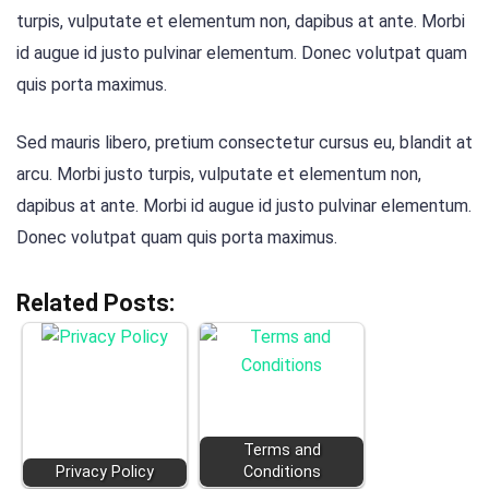
turpis, vulputate et elementum non, dapibus at ante. Morbi
id augue id justo pulvinar elementum. Donec volutpat quam
quis porta maximus.
Sed mauris libero, pretium consectetur cursus eu, blandit at
arcu. Morbi justo turpis, vulputate et elementum non,
dapibus at ante. Morbi id augue id justo pulvinar elementum.
Donec volutpat quam quis porta maximus.
Related Posts:
Terms and
Privacy Policy
Conditions