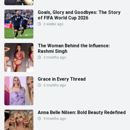
Goals, Glory and Goodbyes: The Story
of FIFA World Cup 2026
2 weeks ago
The Woman Behind the Influence:
Rashmi Singh
2 months ago
Grace in Every Thread
6 months ago
Anna Belle Nilsen: Bold Beauty Redefined
9 months ago