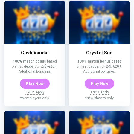
Cash Vandal
Crystal Sun
100% match bonus
based
100% match bonus
based
on first deposit of £/$/€20+.
on first deposit of £/$/€20+.
Additional bonuses.
Additional bonuses.
Play Now
Play Now
T&Cs Apply
T&Cs Apply
*New players only
*New players only