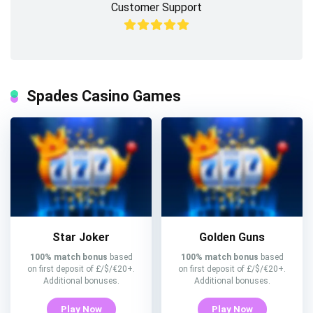
Customer Support
Spades Casino Games
Star Joker
Golden Guns
100% match bonus
based
100% match bonus
based
on first deposit of £/$/€20+.
on first deposit of £/$/€20+.
Additional bonuses.
Additional bonuses.
Play Now
Play Now