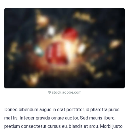
© stock.adobe.com
Donec bibendum augue in erat porttitor, id pharetra purus
mattis. Integer gravida ornare auctor. Sed mauris libero,
pretium consectetur cursus eu, blandit at arcu. Morbi justo