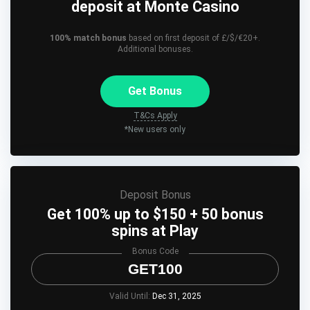
deposit at Monte Casino
100% match bonus
based on first deposit of £/$/€20+.
Additional bonuses.
Get Bonus
T&Cs Apply
*New users only
Deposit Bonus
Get 100% up to $150 + 50 bonus
spins at Play
Bonus Code
GET100
Valid Until:
Dec 31, 2025