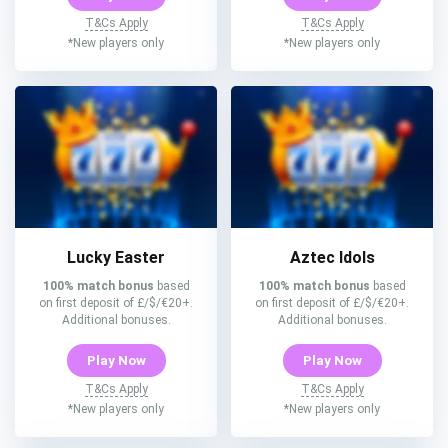
T&Cs Apply
T&Cs Apply
*New players only
*New players only
Lucky Easter
Aztec Idols
100% match bonus
based
100% match bonus
based
on first deposit of £/$/€20+.
on first deposit of £/$/€20+.
Additional bonuses.
Additional bonuses.
Play Now
Play Now
T&Cs Apply
T&Cs Apply
*New players only
*New players only