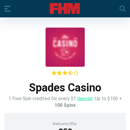
Spades Casino
1 Free Spin credited for every $1
deposit
. Up to $100 +
100 Spins
Wellcome Offer: