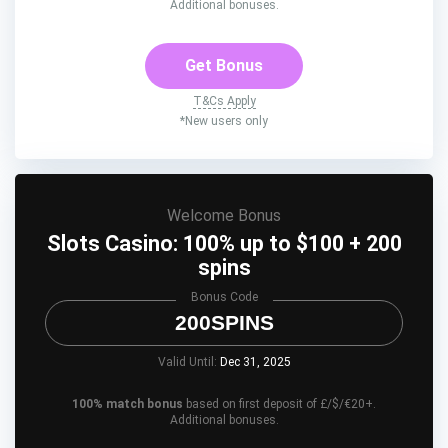
Additional bonuses.
Get Bonus
T&Cs Apply
*New users only
Welcome Bonus
Slots Casino: 100% up to $100 + 200
spins
Bonus Code
200SPINS
Valid Until:
Dec 31, 2025
100% match bonus
based on first deposit of £/$/€20+.
Additional bonuses.