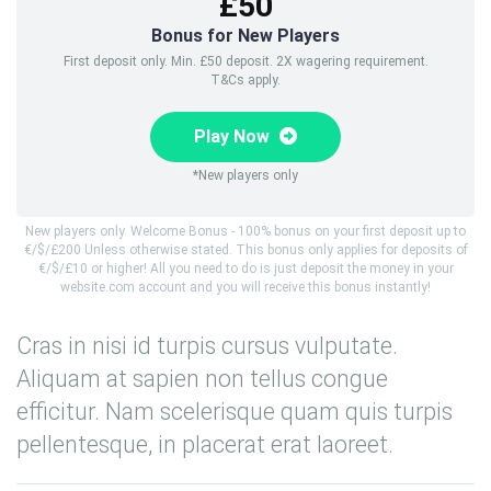
£50
Bonus for New Players
First deposit only. Min. £50 deposit. 2X wagering requirement.
T&Cs apply.
Play Now
*New players only
New players only. Welcome Bonus - 100% bonus on your first deposit up to
€/$/£200 Unless otherwise stated. This bonus only applies for deposits of
€/$/£10 or higher! All you need to do is just deposit the money in your
website.com account and you will receive this bonus instantly!
Cras in nisi id turpis cursus vulputate.
Aliquam at sapien non tellus congue
efficitur. Nam scelerisque quam quis turpis
pellentesque, in placerat erat laoreet.