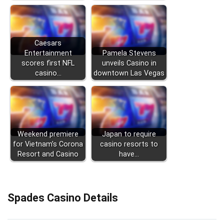
Caesars
Entertainment
Pamela Stevens
scores first NFL
unveils Casino in
casino…
downtown Las Vegas
Weekend premiere
Japan to require
for Vietnam’s Corona
casino resorts to
Resort and Casino
have…
Spades Casino Details