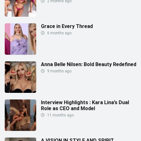
2 months ago
Grace in Every Thread
6 months ago
Anna Belle Nilsen: Bold Beauty Redefined
9 months ago
Interview Highlights : Kara Lina’s Dual
Role as CEO and Model
11 months ago
A VISION IN STYLE AND SPIRIT