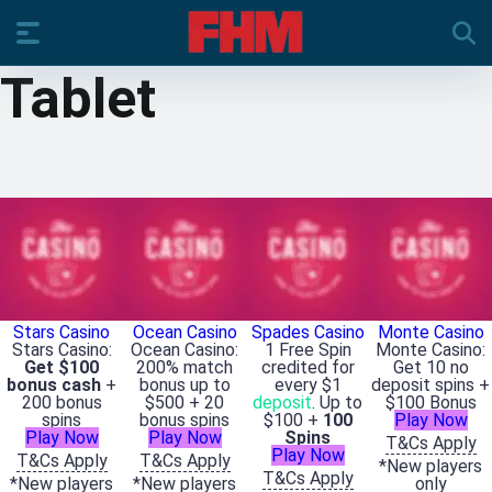
Tablet
Stars Casino
Ocean Casino
Spades Casino
Monte Casino
Stars Casino:
Ocean Casino:
1 Free Spin
Monte Casino:
Get $100
200% match
credited for
Get 10 no
bonus cash
+
bonus up to
every $1
deposit spins +
200 bonus
$500 + 20
deposit
. Up to
$100 Bonus
spins
bonus spins
$100 +
100
Play Now
Play Now
Play Now
Spins
T&Cs Apply
Play Now
T&Cs Apply
T&Cs Apply
*New players
T&Cs Apply
*New players
*New players
only