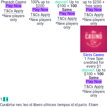
Pharaoh Casino
100% up to
deposit
. Up to
up to $250 +
Play Now
$200
$100 +
100
free spins
Play Now
Spins
Play Now
T&Cs Apply
Play Now
T&Cs Apply
T&Cs Apply
*New players
T&Cs Apply
only
*New players
*New players
only
*New players
only
only
Slots Casino
1 Free Spin
credited for
every $1
deposit
. Up to
$100 +
100
Spins
Play Now
T&Cs Apply
*New players
only
1
2
»
Curabitur nec leo id libero ultrices tempus id id justo. Etiam