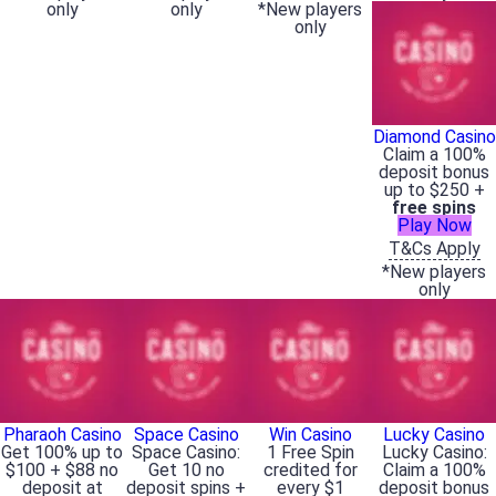
only
only
*New players
only
Diamond Casino
Claim a 100%
deposit bonus
up to $250 +
free spins
Play Now
T&Cs Apply
*New players
only
Pharaoh Casino
Space Casino
Win Casino
Lucky Casino
Get 100% up to
Space Casino:
1 Free Spin
Lucky Casino:
$100 + $88 no
Get 10 no
credited for
Claim a 100%
deposit at
deposit spins +
every $1
deposit bonus