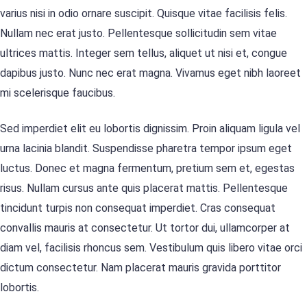
varius nisi in odio ornare suscipit. Quisque vitae facilisis felis.
Nullam nec erat justo. Pellentesque sollicitudin sem vitae
ultrices mattis. Integer sem tellus, aliquet ut nisi et, congue
dapibus justo. Nunc nec erat magna. Vivamus eget nibh laoreet
mi scelerisque faucibus.
Sed imperdiet elit eu lobortis dignissim. Proin aliquam ligula vel
urna lacinia blandit. Suspendisse pharetra tempor ipsum eget
luctus. Donec et magna fermentum, pretium sem et, egestas
risus. Nullam cursus ante quis placerat mattis. Pellentesque
tincidunt turpis non consequat imperdiet. Cras consequat
convallis mauris at consectetur. Ut tortor dui, ullamcorper at
diam vel, facilisis rhoncus sem. Vestibulum quis libero vitae orci
dictum consectetur. Nam placerat mauris gravida porttitor
lobortis.