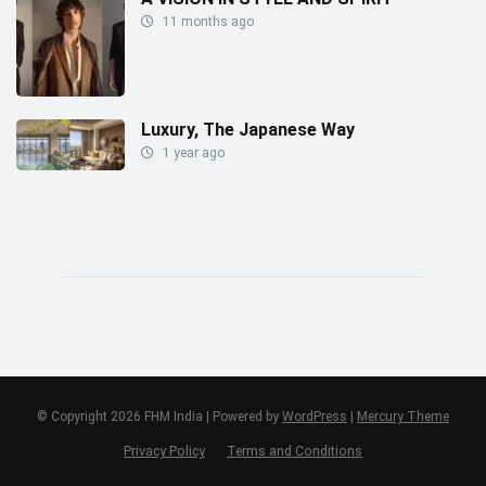
11 months ago
Luxury, The Japanese Way
1 year ago
© Copyright 2026 FHM India | Powered by
WordPress
|
Mercury Theme
Privacy Policy
Terms and Conditions