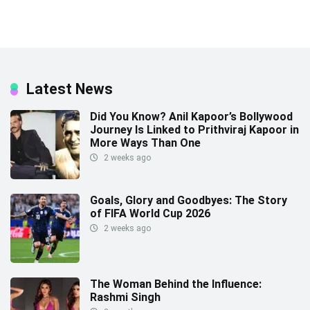
Latest News
Did You Know? Anil Kapoor’s Bollywood
Journey Is Linked to Prithviraj Kapoor in
More Ways Than One
2 weeks ago
Goals, Glory and Goodbyes: The Story
of FIFA World Cup 2026
2 weeks ago
The Woman Behind the Influence:
Rashmi Singh