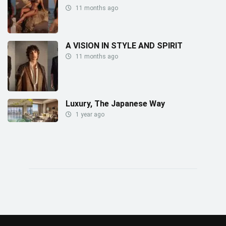
11 months ago
A VISION IN STYLE AND SPIRIT
11 months ago
Luxury, The Japanese Way
1 year ago