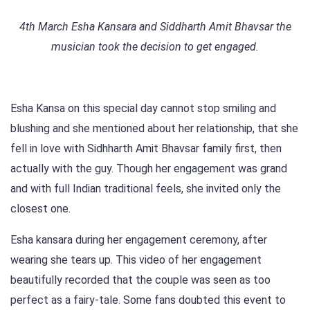
4th March Esha Kansara and Siddharth Amit Bhavsar the
musician took the decision to get engaged.
Esha Kansa on this special day cannot stop smiling and
blushing and she mentioned about her relationship, that she
fell in love with Sidhharth Amit Bhavsar family first, then
actually with the guy. Though her engagement was grand
and with full Indian traditional feels, she invited only the
closest one.
Esha kansara during her engagement ceremony, after
wearing she tears up. This video of her engagement
beautifully recorded that the couple was seen as too
perfect as a fairy-tale. Some fans doubted this event to