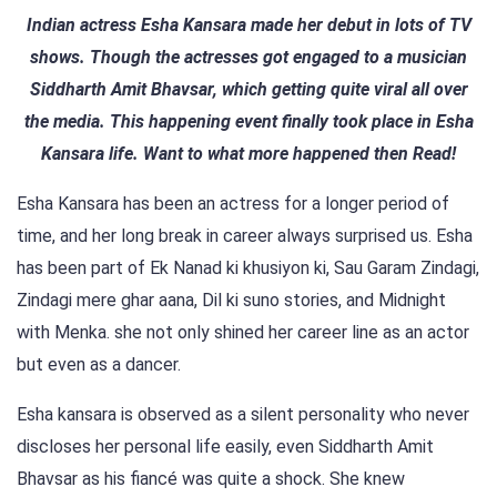
Indian actress Esha Kansara made her debut in lots of TV
shows. Though the actresses got engaged to a musician
Siddharth Amit Bhavsar, which getting quite viral all over
the media. This happening event finally took place in Esha
Kansara life. Want to what more happened then Read!
Esha Kansara has been an actress for a longer period of
time, and her long break in career always surprised us. Esha
has been part of Ek Nanad ki khusiyon ki, Sau Garam Zindagi,
Zindagi mere ghar aana, Dil ki suno stories, and Midnight
with Menka. she not only shined her career line as an actor
but even as a dancer.
Esha kansara is observed as a silent personality who never
discloses her personal life easily, even Siddharth Amit
Bhavsar as his fiancé was quite a shock. She knew