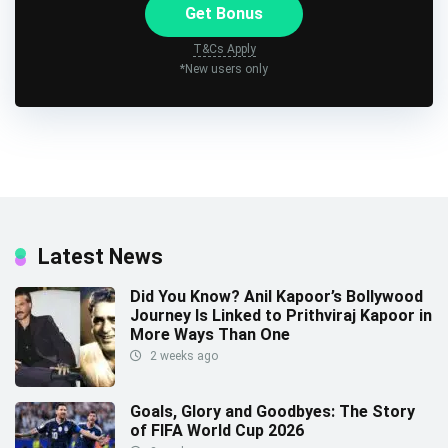
Get Bonus
T&Cs Apply
*New users only
Latest News
Did You Know? Anil Kapoor’s Bollywood
Journey Is Linked to Prithviraj Kapoor in
More Ways Than One
2 weeks ago
Goals, Glory and Goodbyes: The Story
of FIFA World Cup 2026