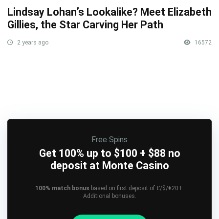
Lindsay Lohan’s Lookalike? Meet Elizabeth
Gillies, the Star Carving Her Path
2 years ago
16572
Free Spins
Get 100% up to $100 + $88 no
deposit at Monte Casino
100% match bonus
based on first deposit of £/$/€20+.
Additional bonuses.