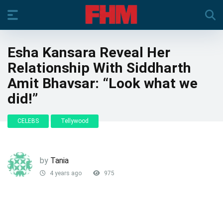
Esha Kansara Reveal Her
Relationship With Siddharth
Amit Bhavsar: “Look what we
did!”
CELEBS
Tellywood
by
Tania
4 years ago
975