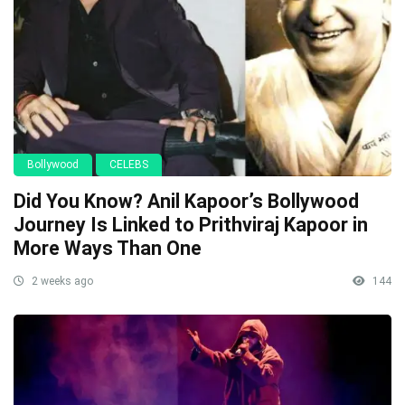
Bollywood
CELEBS
Did You Know? Anil Kapoor’s Bollywood
Journey Is Linked to Prithviraj Kapoor in
More Ways Than One
2 weeks ago
144