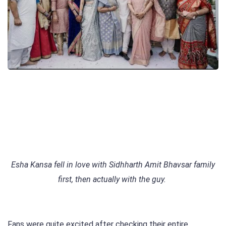
Esha Kansa fell in love with Sidhharth Amit Bhavsar family
first, then actually with the guy.
Fans were quite excited after checking their entire