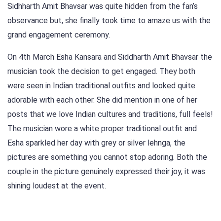
Sidhharth Amit Bhavsar was quite hidden from the fan’s
observance but, she finally took time to amaze us with the
grand engagement ceremony.
On 4th March Esha Kansara and Siddharth Amit Bhavsar the
musician took the decision to get engaged. They both
were seen in Indian traditional outfits and looked quite
adorable with each other. She did mention in one of her
posts that we love Indian cultures and traditions, full feels!
The musician wore a white proper traditional outfit and
Esha sparkled her day with grey or silver lehnga, the
pictures are something you cannot stop adoring. Both the
couple in the picture genuinely expressed their joy, it was
shining loudest at the event.