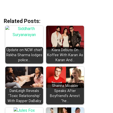
Related Posts:
Update on NCW chief
Kiara Debuts On
Rekha Sharma lodges
Koffee With Karan As
police…
Karan And…
Shanna Moakler
DaniLeigh Reveals
Speaks After
'Toxic Relationship'
Boyfriend’s Arrest:
With Rapper DaBaby
"he…