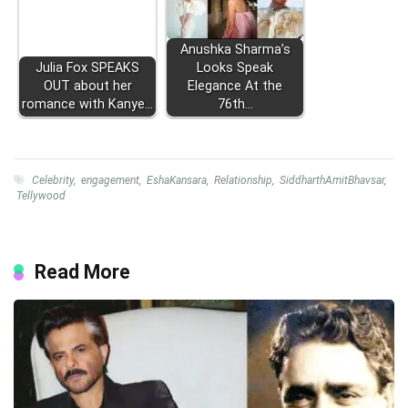
Anushka Sharma’s
Julia Fox SPEAKS
Looks Speak
OUT about her
Elegance At the
romance with Kanye…
76th…
Celebrity
,
engagement
,
EshaKansara
,
Relationship
,
SiddharthAmitBhavsar
,
Tellywood
Read More