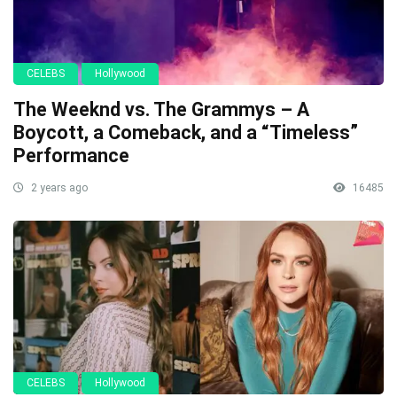
CELEBS
Hollywood
The Weeknd vs. The Grammys – A
Boycott, a Comeback, and a “Timeless”
Performance
2 years ago
16485
CELEBS
Hollywood