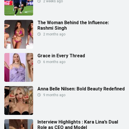
2 weeks ago
The Woman Behind the Influence:
Rashmi Singh
2 months ago
Grace in Every Thread
6 months ago
Anna Belle Nilsen: Bold Beauty Redefined
9 months ago
Interview Highlights : Kara Lina’s Dual
Role as CEO and Model