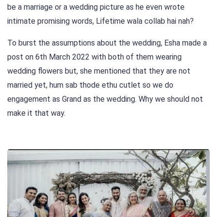
be a marriage or a wedding picture as he even wrote
intimate promising words, Lifetime wala collab hai nah?
To burst the assumptions about the wedding, Esha made a
post on 6th March 2022 with both of them wearing
wedding flowers but, she mentioned that they are not
married yet, hum sab thode ethu cutlet so we do
engagement as Grand as the wedding. Why we should not
make it that way.