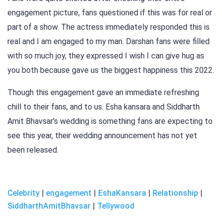
engagement picture, fans questioned if this was for real or
part of a show. The actress immediately responded this is
real and I am engaged to my man. Darshan fans were filled
with so much joy, they expressed I wish I can give hug as
you both because gave us the biggest happiness this 2022.
Though this engagement gave an immediate refreshing
chill to their fans, and to us. Esha kansara and Siddharth
Amit Bhavsar’s wedding is something fans are expecting to
see this year, their wedding announcement has not yet
been released.
Celebrity
|
engagement
|
EshaKansara
|
Relationship
|
SiddharthAmitBhavsar
|
Tellywood