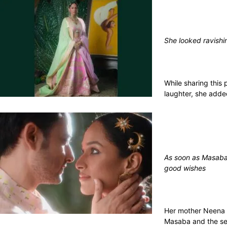
She looked ravishi
While sharing this 
laughter, she add
As soon as Masaba 
good wishes
Her mother Neena G
Masaba and the sec