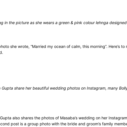
ng in the picture as she wears a green & pink colour lehnga designed
photo she wrote, “Married my ocean of calm, this morning”. Here’s to 
ed.
Gupta share her beautiful wedding photos on Instagram, many Bolly
upta also shares the photos of Masaba’s wedding on her Instagram 
ond post is a group photo with the bride and groom’s family members