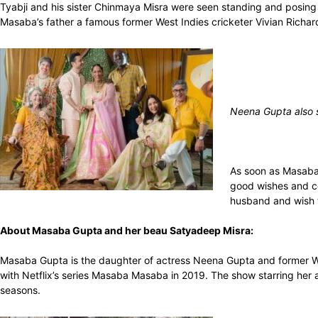
Tyabji and his sister Chinmaya Misra were seen standing and posin
Masaba’s father a famous former West Indies cricketer Vivian Richar
Neena Gupta also 
As soon as Masaba 
good wishes and c
husband and wish t
About Masaba Gupta and her beau Satyadeep Misra:
Masaba Gupta is the daughter of actress Neena Gupta and former Wes
with Netflix’s series Masaba Masaba in 2019. The show starring her 
seasons.