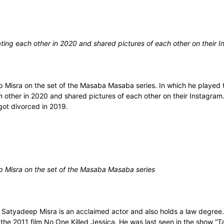
ting each other in 2020 and shared pictures of each other on their 
Misra on the set of the Masaba Masaba series. In which he played t
h other in 2020 and shared pictures of each other on their Instagr
ot divorced in 2019.
 Misra on the set of the Masaba Masaba series
 Satyadeep Misra is an acclaimed actor and also holds a law degree
 the 2011 film No One Killed Jessica. He was last seen in the show “T