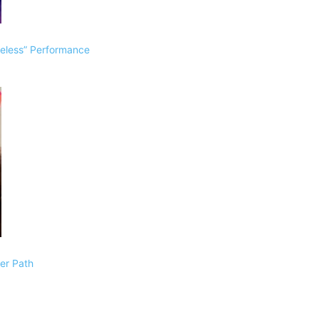
eless” Performance
Her Path