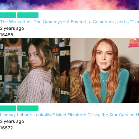
CELEBS
Hollywood
The Weeknd vs. The Grammys – A Boycott, a Comeback, and a “Tim
2 years ago
16485
CELEBS
Hollywood
Lindsay Lohan’s Lookalike? Meet Elizabeth Gillies, the Star Carving 
2 years ago
16572