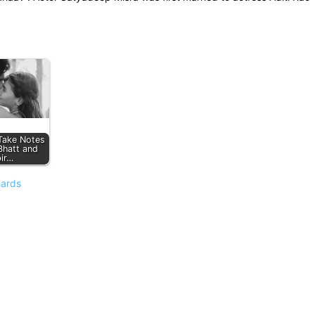
 Take Notes
Bhatt and
ir…
hards