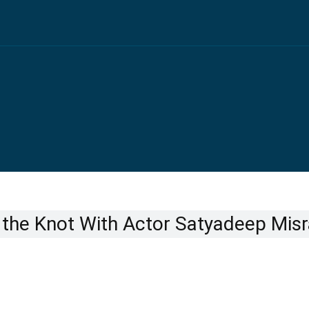
the Knot With Actor Satyadeep Misr