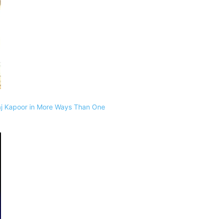
raj Kapoor in More Ways Than One