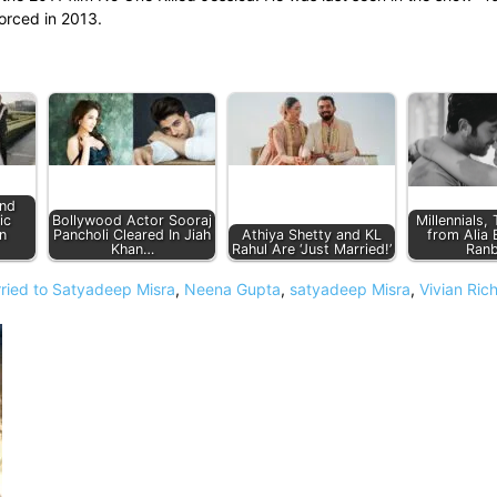
orced in 2013.
and
ic
Bollywood Actor Sooraj
Millennials,
n
Pancholi Cleared In Jiah
Athiya Shetty and KL
from Alia 
Khan…
Rahul Are ‘Just Married!’
Ranb
ied to Satyadeep Misra
,
Neena Gupta
,
satyadeep Misra
,
Vivian Ric