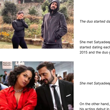
The duo started da
She met Satyadeep 
started dating eac
2015 and the duo g
She met Satyadeep
On the other hand,
his acting debut in