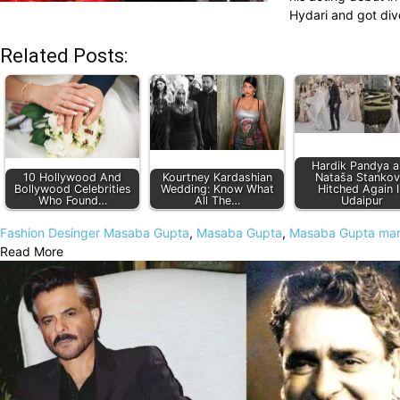
Hydari and got div
Related Posts:
Hardik Pandya 
10 Hollywood And
Kourtney Kardashian
Nataša Stankov
Bollywood Celebrities
Wedding: Know What
Hitched Again I
Who Found…
All The…
Udaipur
Fashion Desinger Masaba Gupta
,
Masaba Gupta
,
Masaba Gupta marr
Read More