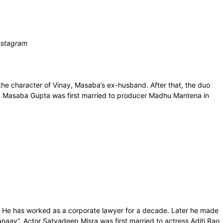
Instagram
he character of Vinay, Masaba’s ex-husband. After that, the duo
am. Masaba Gupta was first married to producer Madhu Mantena in
. He has worked as a corporate lawyer for a decade. Later he made
anaav”. Actor Satyadeep Misra was first married to actress Aditi Rao