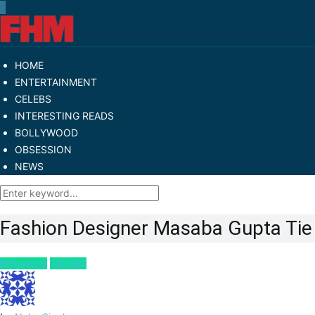
HOME
ENTERTAINMENT
CELEBS
INTERESTING READS
BOLLYWOOD
OBSESSION
NEWS
Fashion Designer Masaba Gupta Tie 
Bollywood
CELEBS