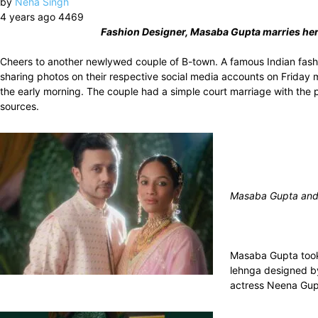
by
Neha Singh
4 years ago
4469
Fashion Designer, Masaba Gupta marries her 
Cheers to another newlywed couple of B-town. A famous Indian fash
sharing photos on their respective social media accounts on Friday
the early morning. The couple had a simple court marriage with the pr
sources.
Masaba Gupta and 
Masaba Gupta took 
lehnga designed by
actress Neena Gupt