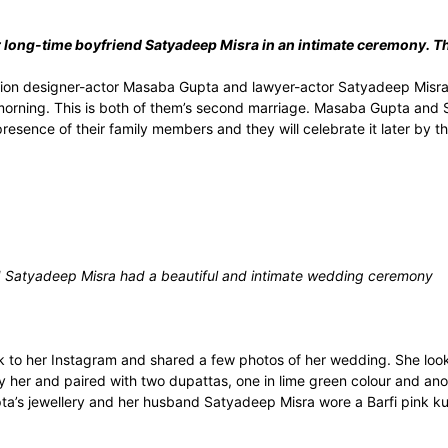
long-time boyfriend Satyadeep Misra in an intimate ceremony. Th
ion designer-actor Masaba Gupta and lawyer-actor Satyadeep Misra 
 morning. This is both of them’s second marriage. Masaba Gupta and
esence of their family members and they will celebrate it later by th
Satyadeep Misra had a beautiful and intimate wedding ceremony
to her Instagram and shared a few photos of her wedding. She looke
 her and paired with two dupattas, one in lime green colour and anot
a’s jewellery and her husband Satyadeep Misra wore a Barfi pink kur