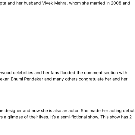
 Gupta and her husband Vivek Mehra, whom she married in 2008 and
wood celebrities and her fans flooded the comment section with
dekar, Bhumi Pendekar and many others congratulate her and her
on designer and now she is also an actor. She made her acting debut
glimpse of their lives. It’s a semi-fictional show. This show has 2