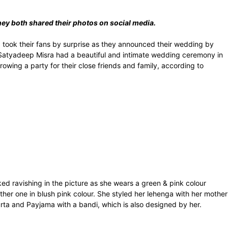
ey both shared their photos on social media.
took their fans by surprise as they announced their wedding by
 Satyadeep Misra had a beautiful and intimate wedding ceremony in
rowing a party for their close friends and family, according to
d ravishing in the picture as she wears a green & pink colour
her one in blush pink colour. She styled her lehenga with her mother
ta and Payjama with a bandi, which is also designed by her.