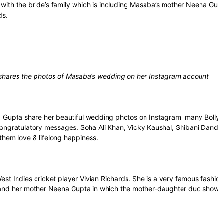
g with the bride’s family which is including Masaba’s mother Neena
ds.
shares the photos of Masaba’s wedding on her Instagram account
Gupta share her beautiful wedding photos on Instagram, many Bolly
ongratulatory messages. Soha Ali Khan, Vicky Kaushal, Shibani Dan
hem love & lifelong happiness.
t Indies cricket player Vivian Richards. She is a very famous fashi
and her mother Neena Gupta in which the mother-daughter duo shows a 