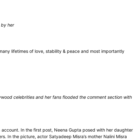
 by her
many lifetimes of love, stability & peace and most importantly
wood celebrities and her fans flooded the comment section with
account. In the first post, Neena Gupta posed with her daughter
. In the picture, actor Satyadeep Misra’s mother Nalini Misra