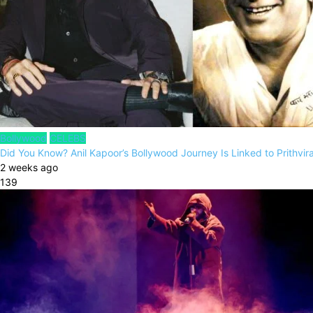
Bollywood
CELEBS
Did You Know? Anil Kapoor’s Bollywood Journey Is Linked to Prithvi
2 weeks ago
139