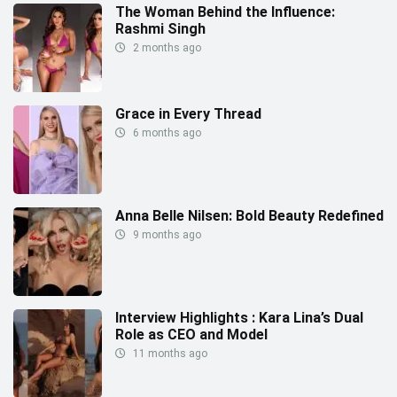
The Woman Behind the Influence:
Rashmi Singh
2 months ago
Grace in Every Thread
6 months ago
Anna Belle Nilsen: Bold Beauty Redefined
9 months ago
Interview Highlights : Kara Lina’s Dual
Role as CEO and Model
11 months ago