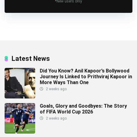
*New users only
Latest News
Did You Know? Anil Kapoor’s Bollywood
Journey Is Linked to Prithviraj Kapoor in
More Ways Than One
2 weeks ago
Goals, Glory and Goodbyes: The Story
of FIFA World Cup 2026
2 weeks ago