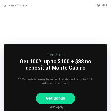
2 months ago
491
Free Spins
Get 100% up to $100 + $88 no
deposit at Monte Casino
100% match bonus
based on first deposit of £/$/€20+.
Additional bonuses.
Get Bonus
T&Cs Apply