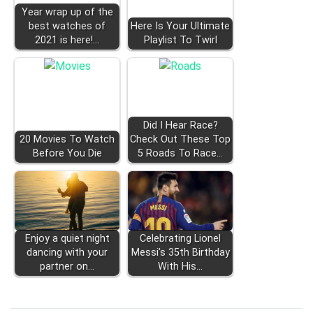
Year wrap up of the
best watches of
Here Is Your Ultimate
2021 is here!…
Playlist To Twirl
Did I Hear Race?
20 Movies To Watch
Check Out These Top
Before You Die
5 Roads To Race…
Enjoy a quiet night
Celebrating Lionel
dancing with your
Messi's 35th Birthday
partner on…
With His…