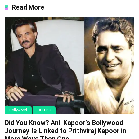
Read More
Bollywood
CELEBS
Did You Know? Anil Kapoor’s Bollywood
Journey Is Linked to Prithviraj Kapoor in
More Ways Than One