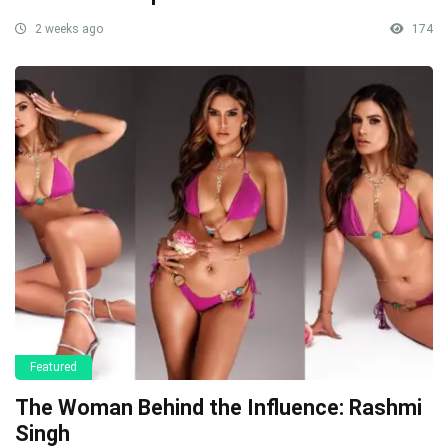
2 weeks ago
174
Featured
The Woman Behind the Influence: Rashmi
Singh