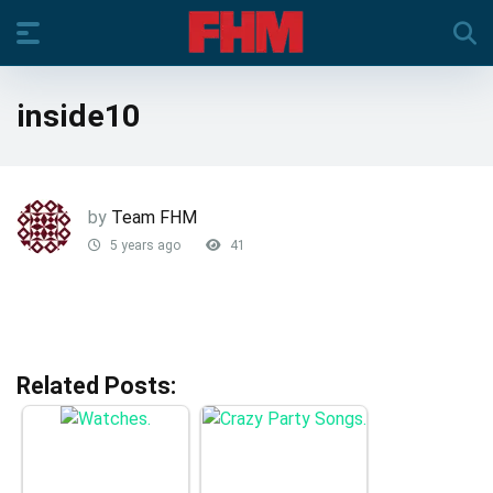
inside10
by
Team FHM
5 years ago
41
Related Posts: