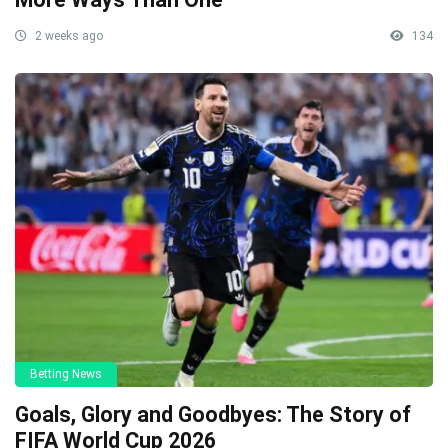
2 weeks ago
134
Betting News
Goals, Glory and Goodbyes: The Story of
FIFA World Cup 2026