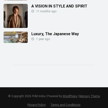
A VISION IN STYLE AND SPIRIT
11 months ago
Luxury, The Japanese Way
1 year ago
© Copyright 2026 FHM India | Powered by
WordPress
|
Mercury Theme
Privacy Policy
Terms and Conditions