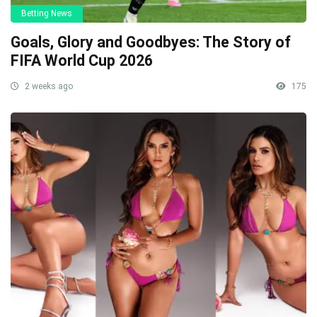
Betting News
Goals, Glory and Goodbyes: The Story of
FIFA World Cup 2026
2 weeks ago
175