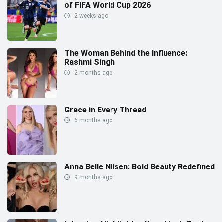
of FIFA World Cup 2026
2 weeks ago
The Woman Behind the Influence:
Rashmi Singh
2 months ago
Grace in Every Thread
6 months ago
Anna Belle Nilsen: Bold Beauty Redefined
9 months ago