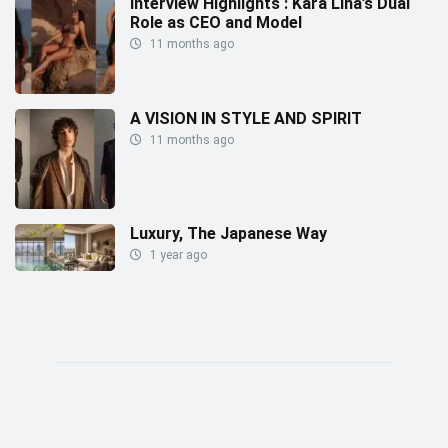
Interview Highlights : Kara Lina’s Dual
Role as CEO and Model
11 months ago
A VISION IN STYLE AND SPIRIT
11 months ago
Luxury, The Japanese Way
1 year ago