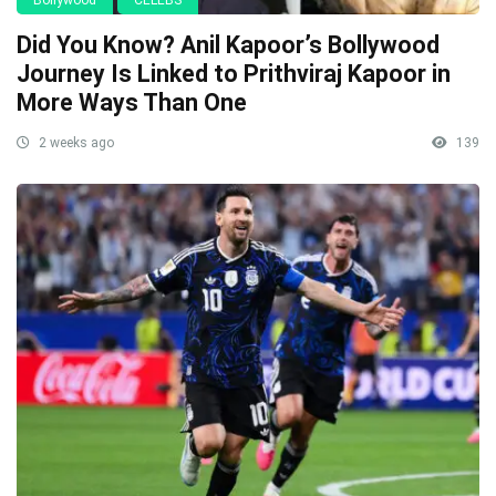
Bollywood
CELEBS
Did You Know? Anil Kapoor’s Bollywood
Journey Is Linked to Prithviraj Kapoor in
More Ways Than One
2 weeks ago
139