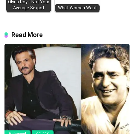
Olyria Roy - Not Your
Average Sexpot
What Women Want
Read More