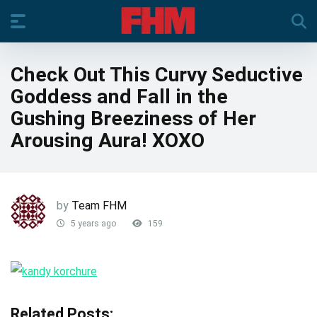
Check Out This Curvy Seductive
Goddess and Fall in the
Gushing Breeziness of Her
Arousing Aura! XOXO
by
Team FHM
5 years ago
159
Related Posts: