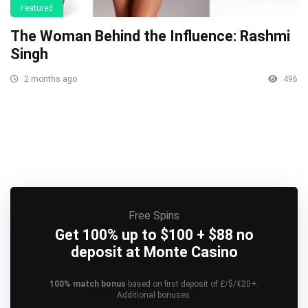
Featured
The Woman Behind the Influence: Rashmi
Singh
2 months ago
496
Free Spins
Get 100% up to $100 + $88 no
deposit at Monte Casino
100% match bonus
based on first deposit of £/$/€20+.
Additional bonuses.