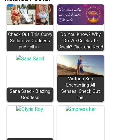
Check Out This Curvy
Do You Know? Why
Seductive Goddess
Do We Celebrate
and Fall in…
Diwali? Click and Read
Victoria Sun
Enchanting All
Sana Saed - Blazing
Senses, Check Out
Goddess
The…