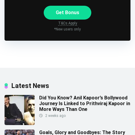
Get Bonus
T&Cs Apply
*New users only
Latest News
Did You Know? Anil Kapoor’s Bollywood
Journey Is Linked to Prithviraj Kapoor in
More Ways Than One
2 weeks ago
Goals, Glory and Goodbyes: The Story