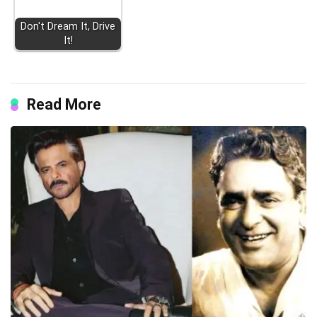
Don't Dream It, Drive
It!
Read More