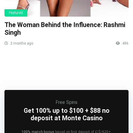
Featured
The Woman Behind the Influence: Rashmi
Singh
2 months ago
496
Free Spins
Get 100% up to $100 + $88 no
deposit at Monte Casino
100% match bonus
based on first deposit of £/$/€20+.