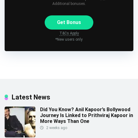
Additional bonuses.
Get Bonus
T&Cs Apply
*New users only
Latest News
Did You Know? Anil Kapoor’s Bollywood
Journey Is Linked to Prithviraj Kapoor in
More Ways Than One
2 weeks ago