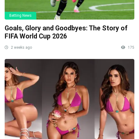
Betting News
Goals, Glory and Goodbyes: The Story of
FIFA World Cup 2026
2 weeks ago
175