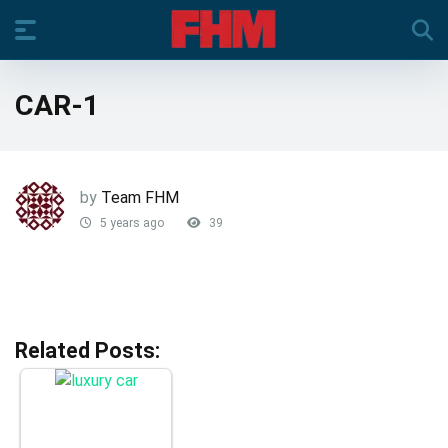
CAR-1
by
Team FHM
5 years ago
39
Related Posts: