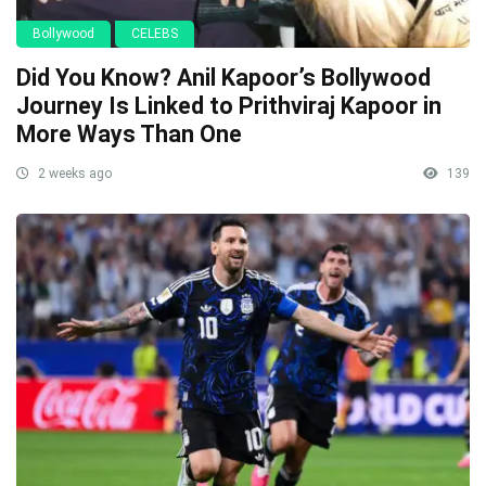
Bollywood
CELEBS
Did You Know? Anil Kapoor’s Bollywood
Journey Is Linked to Prithviraj Kapoor in
More Ways Than One
2 weeks ago
139