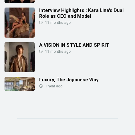
Interview Highlights : Kara Lina’s Dual
Role as CEO and Model
11 months ago
A VISION IN STYLE AND SPIRIT
11 months ago
Luxury, The Japanese Way
1 year ago