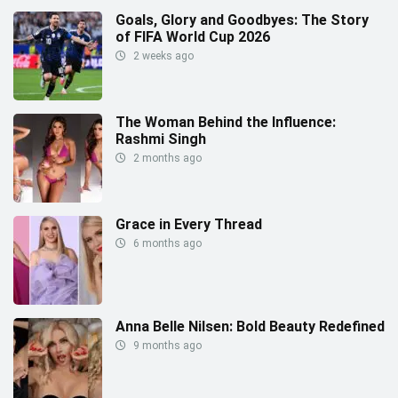
Goals, Glory and Goodbyes: The Story
of FIFA World Cup 2026
2 weeks ago
The Woman Behind the Influence:
Rashmi Singh
2 months ago
Grace in Every Thread
6 months ago
Anna Belle Nilsen: Bold Beauty Redefined
9 months ago