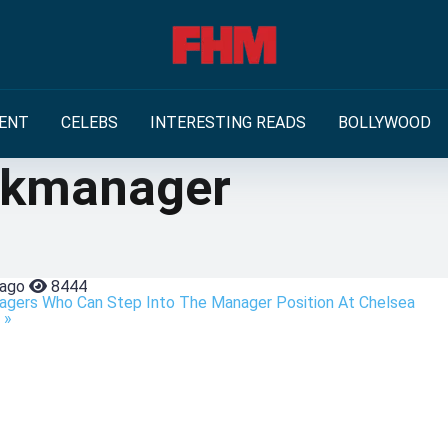
ENT
CELEBS
INTERESTING READS
BOLLYWOOD
ckmanager
 ago
8444
agers Who Can Step Into The Manager Position At Chelsea
 »