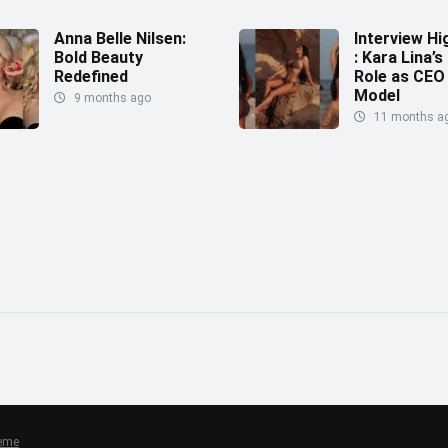
Anna Belle Nilsen:
Interview Hi
Bold Beauty
: Kara Lina’s
Redefined
Role as CEO
Model
9 months ago
11 months a
eme