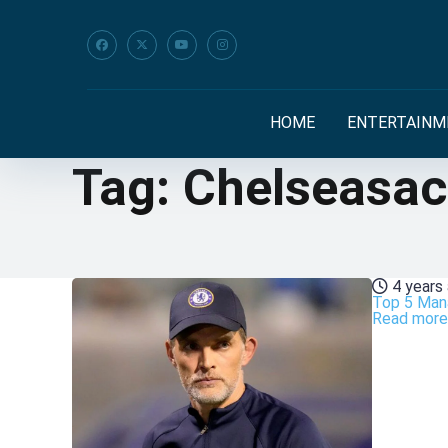
HOME
ENTERTAINM
Tag:
Chelseasa
4 years
Top 5 Man
Read more