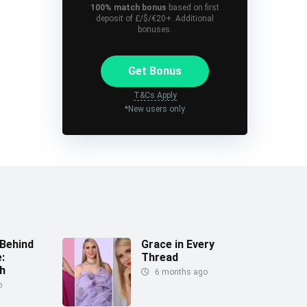
100% match bonus
based on first
deposit of £/$/€20+. Additional
bonuses.
Get Bonus
T&Cs Apply
*New users only
Behind
Grace in Every
:
Thread
h
6 months ago
o