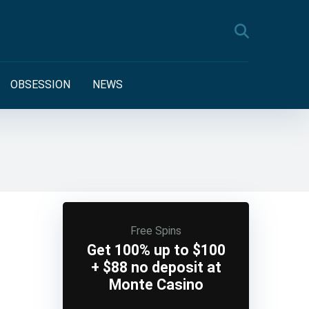
OBSESSION
NEWS
Free Spins
Get 100% up to $100
+ $88 no deposit at
Monte Casino