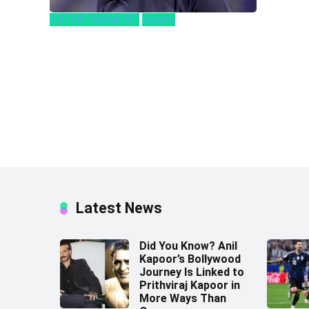
ENTERTAINMENT
Sports
Latest News
Did You Know? Anil
Kapoor’s Bollywood
Journey Is Linked to
Prithviraj Kapoor in
More Ways Than