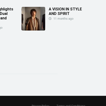
ghlights
A VISION IN STYLE
 Dual
AND SPIRIT
 and
11 months ago
go
Privacy Policy
Terms and Conditions