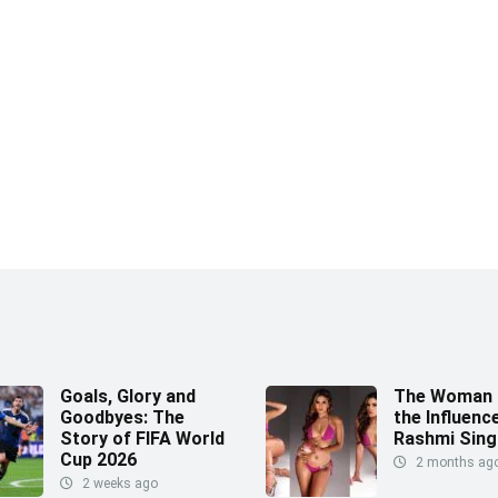
Goals, Glory and
The Woman 
Goodbyes: The
the Influence
Story of FIFA World
Rashmi Sing
Cup 2026
2 months ag
2 weeks ago