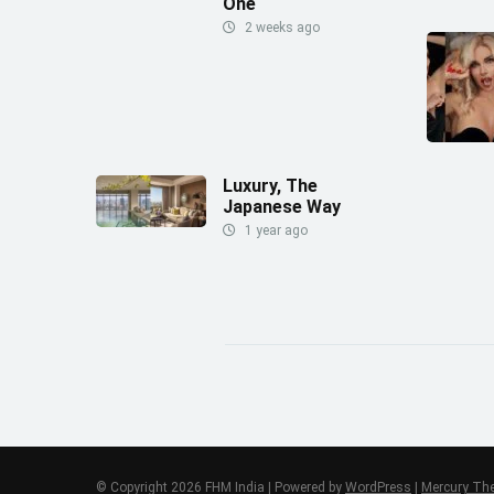
One
2 weeks ago
Luxury, The
Japanese Way
1 year ago
© Copyright 2026 FHM India | Powered by
WordPress
|
Mercury Th