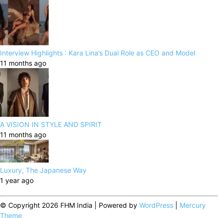
Interview Highlights : Kara Lina’s Dual Role as CEO and Model
11 months ago
A VISION IN STYLE AND SPIRIT
11 months ago
Luxury, The Japanese Way
1 year ago
© Copyright 2026 FHM India | Powered by
WordPress
|
Mercury
Theme