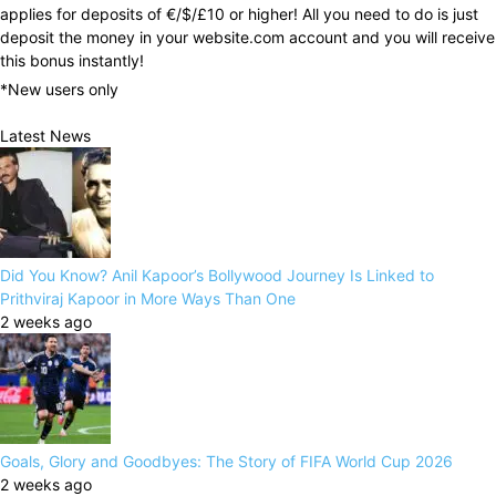
applies for deposits of €/$/£10 or higher! All you need to do is just
deposit the money in your website.com account and you will receive
this bonus instantly!
*New users only
Latest News
Did You Know? Anil Kapoor’s Bollywood Journey Is Linked to
Prithviraj Kapoor in More Ways Than One
2 weeks ago
Goals, Glory and Goodbyes: The Story of FIFA World Cup 2026
2 weeks ago