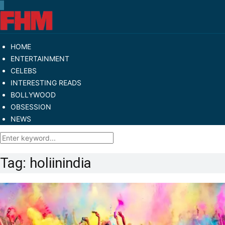
HOME
ENTERTAINMENT
CELEBS
INTERESTING READS
BOLLYWOOD
OBSESSION
NEWS
Tag:
holiinindia