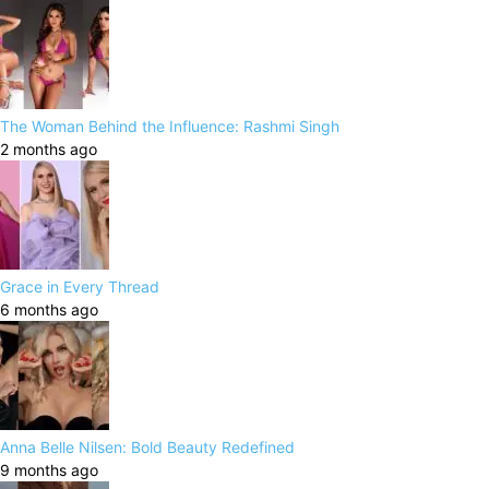
The Woman Behind the Influence: Rashmi Singh
2 months ago
Grace in Every Thread
6 months ago
Anna Belle Nilsen: Bold Beauty Redefined
9 months ago