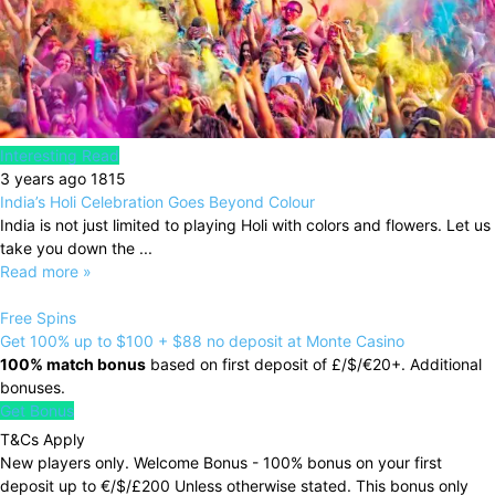
Interesting Read
3 years ago
1815
India’s Holi Celebration Goes Beyond Colour
India is not just limited to playing Holi with colors and flowers. Let us
take you down the ...
Read more »
Free Spins
Get 100% up to $100 + $88 no deposit at Monte Casino
100% match bonus
based on first deposit of £/$/€20+. Additional
bonuses.
Get Bonus
T&Cs Apply
New players only. Welcome Bonus - 100% bonus on your first
deposit up to €/$/£200 Unless otherwise stated. This bonus only