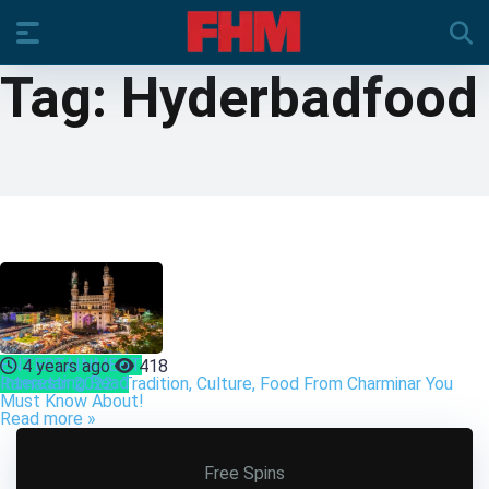
Tag:
Hyderbadfood
ENTERTAINMENT
4 years ago
418
Interesting Read
Ramadan 2022: Tradition, Culture, Food From Charminar You
Must Know About!
Read more »
Free Spins