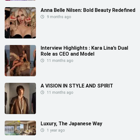
Anna Belle Nilsen: Bold Beauty Redefined
9 months ago
Interview Highlights : Kara Lina’s Dual
Role as CEO and Model
11 months ago
A VISION IN STYLE AND SPIRIT
11 months ago
Luxury, The Japanese Way
1 year ago