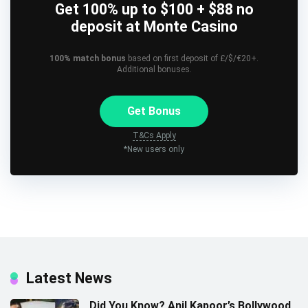
Get 100% up to $100 + $88 no
deposit at Monte Casino
100% match bonus
based on first deposit of £/$/€20+.
Additional bonuses.
Get Bonus
T&Cs Apply
*New users only
Latest News
Did You Know? Anil Kapoor’s Bollywood