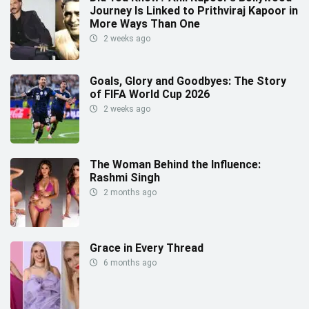
Journey Is Linked to Prithviraj Kapoor in
More Ways Than One
2 weeks ago
Goals, Glory and Goodbyes: The Story
of FIFA World Cup 2026
2 weeks ago
The Woman Behind the Influence:
Rashmi Singh
2 months ago
Grace in Every Thread
6 months ago