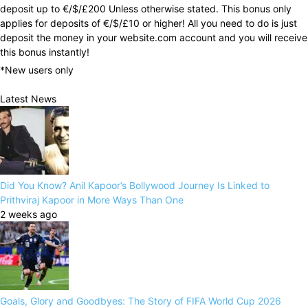
deposit up to €/$/£200 Unless otherwise stated. This bonus only
applies for deposits of €/$/£10 or higher! All you need to do is just
deposit the money in your website.com account and you will receive
this bonus instantly!
*New users only
Latest News
Did You Know? Anil Kapoor’s Bollywood Journey Is Linked to
Prithviraj Kapoor in More Ways Than One
2 weeks ago
Goals, Glory and Goodbyes: The Story of FIFA World Cup 2026