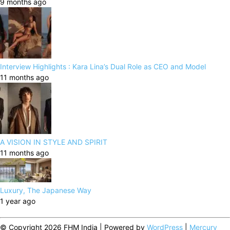
9 months ago
Interview Highlights : Kara Lina’s Dual Role as CEO and Model
11 months ago
A VISION IN STYLE AND SPIRIT
11 months ago
Luxury, The Japanese Way
1 year ago
© Copyright 2026 FHM India | Powered by
WordPress
|
Mercury