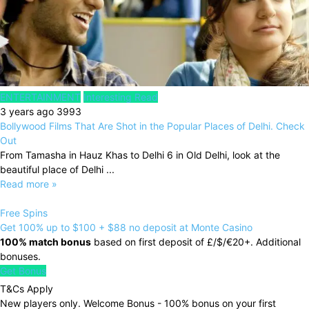
ENTERTAINMENT
Interesting Read
3 years ago
3993
Bollywood Films That Are Shot in the Popular Places of Delhi. Check
Out
From Tamasha in Hauz Khas to Delhi 6 in Old Delhi, look at the
beautiful place of Delhi ...
Read more »
Free Spins
Get 100% up to $100 + $88 no deposit at Monte Casino
100% match bonus
based on first deposit of £/$/€20+. Additional
bonuses.
Get Bonus
T&Cs Apply
New players only. Welcome Bonus - 100% bonus on your first