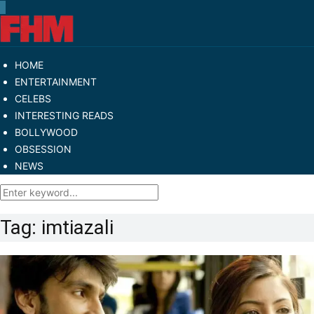
HOME
ENTERTAINMENT
CELEBS
INTERESTING READS
BOLLYWOOD
OBSESSION
NEWS
Tag:
imtiazali