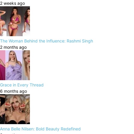
2 weeks ago
The Woman Behind the Influence: Rashmi Singh
2 months ago
Grace in Every Thread
6 months ago
Anna Belle Nilsen: Bold Beauty Redefined