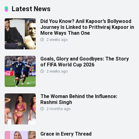
Latest News
Did You Know? Anil Kapoor’s Bollywood
Journey Is Linked to Prithviraj Kapoor in
More Ways Than One
2 weeks ago
Goals, Glory and Goodbyes: The Story
of FIFA World Cup 2026
2 weeks ago
The Woman Behind the Influence:
Rashmi Singh
2 months ago
Grace in Every Thread