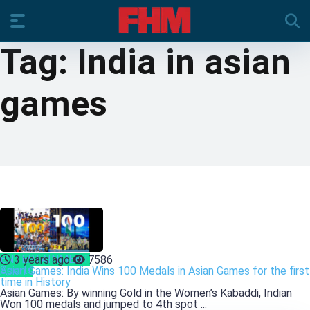
Tag:
India in asian
games
ENTERTAINMENT
3 years ago
7586
Sports
Asian Games: India Wins 100 Medals in Asian Games for the first
time in History
Asian Games: By winning Gold in the Women’s Kabaddi, Indian
Won 100 medals and jumped to 4th spot ...