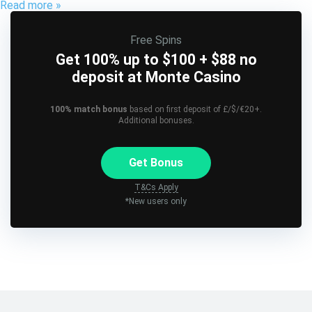
Read more »
Free Spins
Get 100% up to $100 + $88 no
deposit at Monte Casino
100% match bonus
based on first deposit of £/$/€20+.
Additional bonuses.
Get Bonus
T&Cs Apply
*New users only