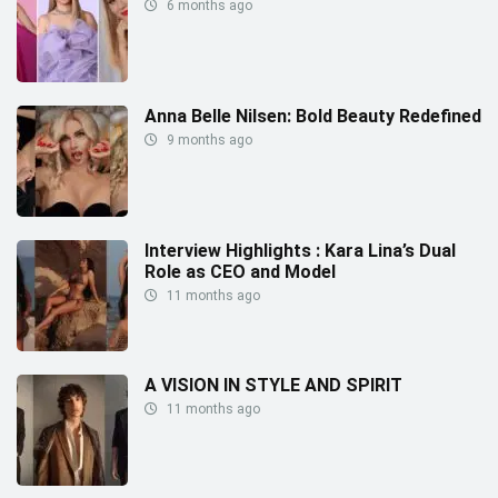
6 months ago
Anna Belle Nilsen: Bold Beauty Redefined
9 months ago
Interview Highlights : Kara Lina’s Dual
Role as CEO and Model
11 months ago
A VISION IN STYLE AND SPIRIT
11 months ago