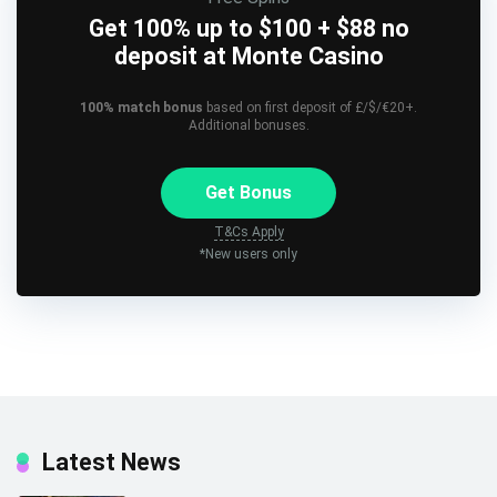
Get 100% up to $100 + $88 no
deposit at Monte Casino
100% match bonus
based on first deposit of £/$/€20+.
Additional bonuses.
Get Bonus
T&Cs Apply
*New users only
Latest News