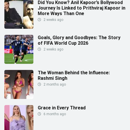
Did You Know? Anil Kapoor’s Bollywood
Journey Is Linked to Prithviraj Kapoor in
More Ways Than One
2 weeks ago
Goals, Glory and Goodbyes: The Story
of FIFA World Cup 2026
2 weeks ago
The Woman Behind the Influence:
Rashmi Singh
2 months ago
Grace in Every Thread
6 months ago