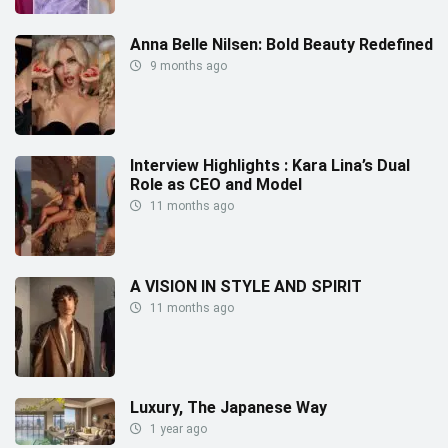
Anna Belle Nilsen: Bold Beauty Redefined
9 months ago
Interview Highlights : Kara Lina’s Dual
Role as CEO and Model
11 months ago
A VISION IN STYLE AND SPIRIT
11 months ago
Luxury, The Japanese Way
1 year ago