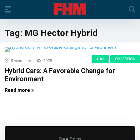
Tag:
MG Hector Hybrid
Auto
OBSESSION
5 years ago
3975
Hybrid Cars: A Favorable Change for
Environment
Read more »
Free Spins