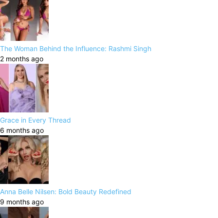
The Woman Behind the Influence: Rashmi Singh
2 months ago
Grace in Every Thread
6 months ago
Anna Belle Nilsen: Bold Beauty Redefined
9 months ago