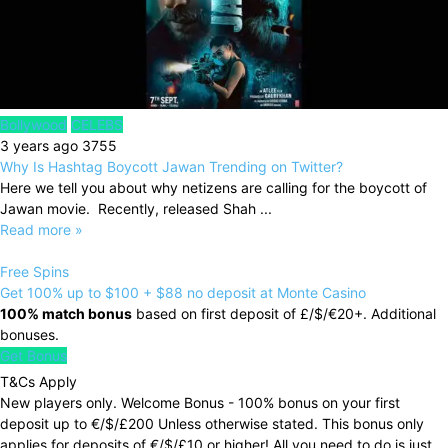
Bollywood
CELEBS
3 years ago
3755
Why Is Hashtag Boycott Jawan Trending on Twitter?
Here we tell you about why netizens are calling for the boycott of
Jawan movie. Recently, released Shah ...
Read more »
Free Spins
Get 100% up to $100 + $88 no deposit at Monte Casino
100% match bonus
based on first deposit of £/$/€20+. Additional
bonuses.
Get Bonus
T&Cs Apply
New players only. Welcome Bonus - 100% bonus on your first
deposit up to €/$/£200 Unless otherwise stated. This bonus only
applies for deposits of €/$/£10 or higher! All you need to do is just