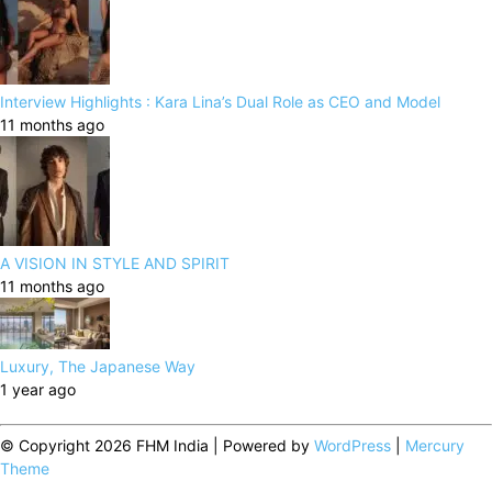
Interview Highlights : Kara Lina’s Dual Role as CEO and Model
11 months ago
A VISION IN STYLE AND SPIRIT
11 months ago
Luxury, The Japanese Way
1 year ago
© Copyright 2026 FHM India | Powered by
WordPress
|
Mercury
Theme