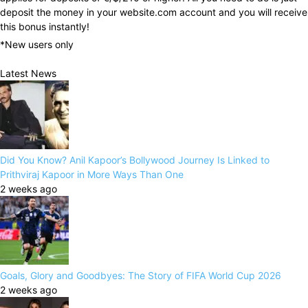
deposit the money in your website.com account and you will receive
this bonus instantly!
*New users only
Latest News
Did You Know? Anil Kapoor’s Bollywood Journey Is Linked to
Prithviraj Kapoor in More Ways Than One
2 weeks ago
Goals, Glory and Goodbyes: The Story of FIFA World Cup 2026
2 weeks ago