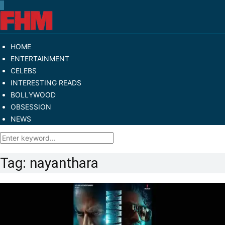
HOME
ENTERTAINMENT
CELEBS
INTERESTING READS
BOLLYWOOD
OBSESSION
NEWS
Tag:
nayanthara