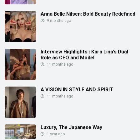
Anna Belle Nilsen: Bold Beauty Redefined
9 months ago
Interview Highlights : Kara Lina’s Dual
Role as CEO and Model
11 months ago
A VISION IN STYLE AND SPIRIT
11 months ago
Luxury, The Japanese Way
1 year ago