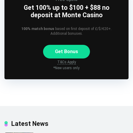
Get 100% up to $100 + $88 no
deposit at Monte Casino
100% match bonus
based on first deposit of £/$/€20+.
Additional bonuses.
Get Bonus
T&Cs Apply
*New users only
Latest News