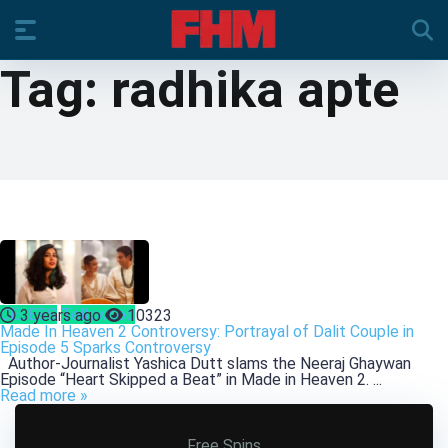
Tag:
radhika apte
CELEBS
Tellywood
3 years ago
10323
Made In Heaven 2 Controversy: Portrayal of Dalit Couple in
Episode 5 Sparks Controversy
Author-Journalist Yashica Dutt slams the Neeraj Ghaywan
Episode “Heart Skipped a Beat” in Made in Heaven 2. ...
Read more »
Free Spins