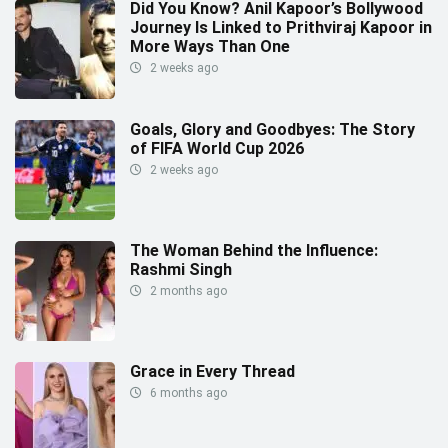
Did You Know? Anil Kapoor’s Bollywood
Journey Is Linked to Prithviraj Kapoor in
More Ways Than One
2 weeks ago
Goals, Glory and Goodbyes: The Story
of FIFA World Cup 2026
2 weeks ago
The Woman Behind the Influence:
Rashmi Singh
2 months ago
Grace in Every Thread
6 months ago