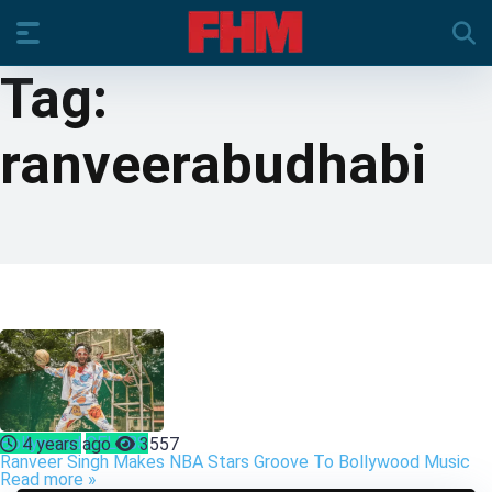
Tag:
ranveerabudhabi
Bollywood
CELEBS
4 years ago
3557
Ranveer Singh Makes NBA Stars Groove To Bollywood Music
Read more »