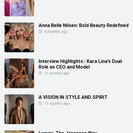
Anna Belle Nilsen: Bold Beauty Redefined
9 months ago
Interview Highlights : Kara Lina’s Dual
Role as CEO and Model
11 months ago
A VISION IN STYLE AND SPIRIT
11 months ago