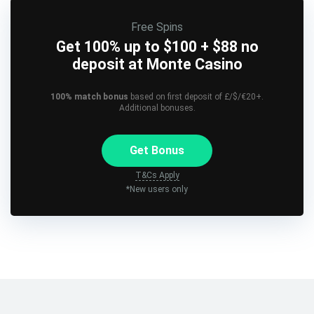
Free Spins
Get 100% up to $100 + $88 no
deposit at Monte Casino
100% match bonus
based on first deposit of £/$/€20+.
Additional bonuses.
Get Bonus
T&Cs Apply
*New users only