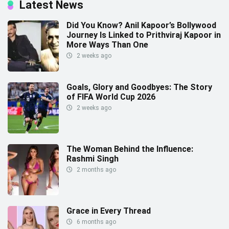
Latest News
Did You Know? Anil Kapoor’s Bollywood
Journey Is Linked to Prithviraj Kapoor in
More Ways Than One
2 weeks ago
Goals, Glory and Goodbyes: The Story
of FIFA World Cup 2026
2 weeks ago
The Woman Behind the Influence:
Rashmi Singh
2 months ago
Grace in Every Thread
6 months ago