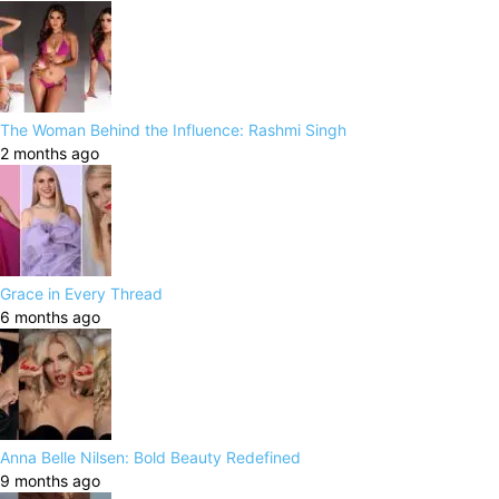
The Woman Behind the Influence: Rashmi Singh
2 months ago
Grace in Every Thread
6 months ago
Anna Belle Nilsen: Bold Beauty Redefined
9 months ago