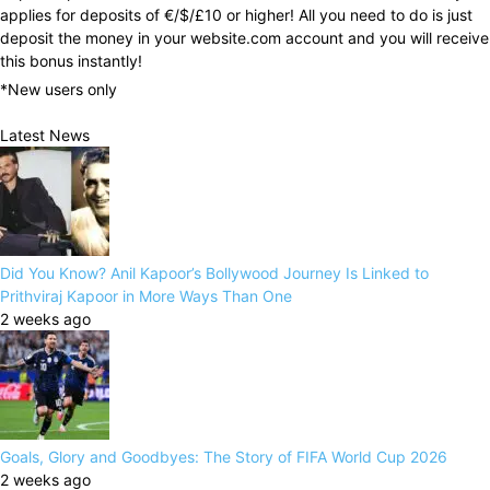
applies for deposits of €/$/£10 or higher! All you need to do is just
deposit the money in your website.com account and you will receive
this bonus instantly!
*New users only
Latest News
Did You Know? Anil Kapoor’s Bollywood Journey Is Linked to
Prithviraj Kapoor in More Ways Than One
2 weeks ago
Goals, Glory and Goodbyes: The Story of FIFA World Cup 2026
2 weeks ago