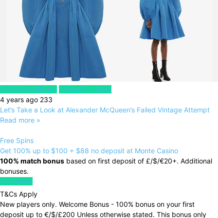
ENTERTAINMENT
Interesting Read
4 years ago
233
Let’s Take a Look at Alexander McQueen’s Failed Vintage Attempt
Read more »
Free Spins
Get 100% up to $100 + $88 no deposit at Monte Casino
100% match bonus
based on first deposit of £/$/€20+. Additional
bonuses.
Get Bonus
T&Cs Apply
New players only. Welcome Bonus - 100% bonus on your first
deposit up to €/$/£200 Unless otherwise stated. This bonus only