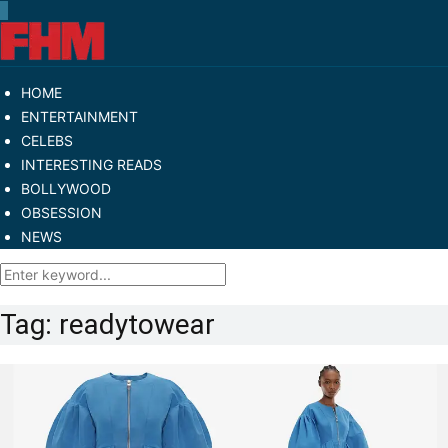
HOME
ENTERTAINMENT
CELEBS
INTERESTING READS
BOLLYWOOD
OBSESSION
NEWS
Tag:
readytowear