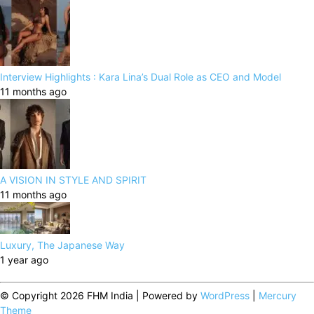
Interview Highlights : Kara Lina’s Dual Role as CEO and Model
11 months ago
A VISION IN STYLE AND SPIRIT
11 months ago
Luxury, The Japanese Way
1 year ago
© Copyright 2026 FHM India | Powered by
WordPress
|
Mercury
Theme