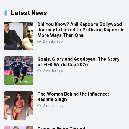
Latest News
Did You Know? Anil Kapoor’s Bollywood
Journey Is Linked to Prithviraj Kapoor in
More Ways Than One
2 weeks ago
Goals, Glory and Goodbyes: The Story
of FIFA World Cup 2026
2 weeks ago
The Woman Behind the Influence:
Rashmi Singh
2 months ago
Grace in Every Thread