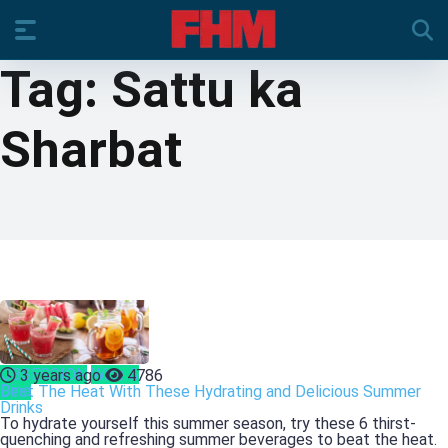
Tag:
Sattu ka
Sharbat
OBSESSION
Wine &
3 years ago
4786
Dine
Beat The Heat With These Hydrating and Delicious Summer
Drinks
To hydrate yourself this summer season, try these 6 thirst-
quenching and refreshing summer beverages to beat the heat.