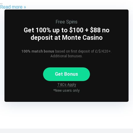
...
Read more »
Free Spins
Get 100% up to $100 + $88 no
deposit at Monte Casino
100% match bonus
based on first deposit of £/$/€20+.
Additional bonuses.
Get Bonus
T&Cs Apply
*New users only