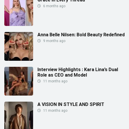
6 months ago
Anna Belle Nilsen: Bold Beauty Redefined
9 months ago
Interview Highlights : Kara Lina’s Dual
Role as CEO and Model
11 months ago
A VISION IN STYLE AND SPIRIT
11 months ago