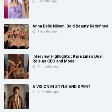
6 months ago
Anna Belle Nilsen: Bold Beauty Redefined
9 months ago
Interview Highlights : Kara Lina’s Dual
Role as CEO and Model
11 months ago
A VISION IN STYLE AND SPIRIT
11 months ago