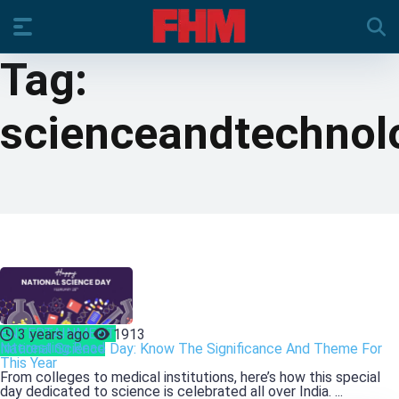
Tag:
scienceandtechnol
ENTERTAINMENT
3 years ago
1913
Interesting Read
National Science Day: Know The Significance And Theme For
This Year
From colleges to medical institutions, here’s how this special
day dedicated to science is celebrated all over India. ...