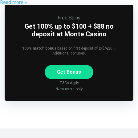
Read more »
Free Spins
Get 100% up to $100 + $88 no
deposit at Monte Casino
100% match bonus
based on first deposit of £/$/€20+.
Additional bonuses.
Get Bonus
T&Cs Apply
*New users only