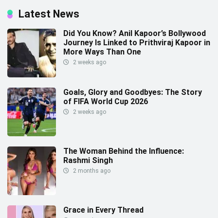
Latest News
Did You Know? Anil Kapoor’s Bollywood
Journey Is Linked to Prithviraj Kapoor in
More Ways Than One
2 weeks ago
Goals, Glory and Goodbyes: The Story
of FIFA World Cup 2026
2 weeks ago
The Woman Behind the Influence:
Rashmi Singh
2 months ago
Grace in Every Thread