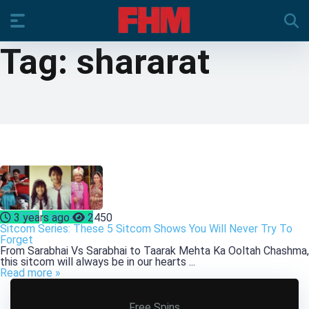
Tag:
shararat
CELEBS
Tellywood
3 years ago
2450
Sitcom Series: These 5 Sitcom Shows You Will Never Try To
Forget
From Sarabhai Vs Sarabhai to Taarak Mehta Ka Ooltah Chashma,
this sitcom will always be in our hearts ...
Read more »
Free Spins