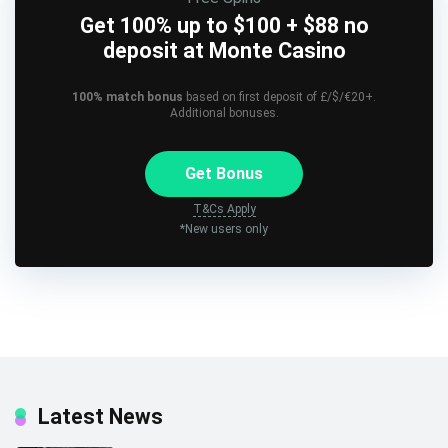
Get 100% up to $100 + $88 no
deposit at Monte Casino
100% match bonus
based on first deposit of £/$/€20+.
Additional bonuses.
Get Bonus
T&Cs Apply
*New users only
Latest News