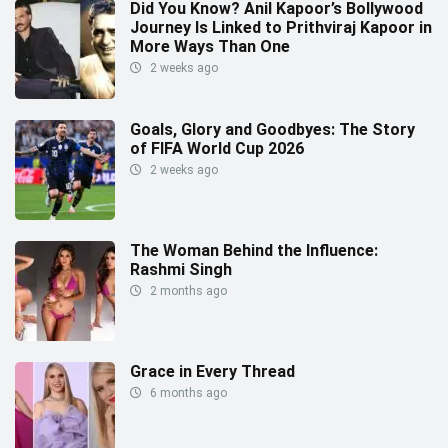
Did You Know? Anil Kapoor’s Bollywood
Journey Is Linked to Prithviraj Kapoor in
More Ways Than One
2 weeks ago
Goals, Glory and Goodbyes: The Story
of FIFA World Cup 2026
2 weeks ago
The Woman Behind the Influence:
Rashmi Singh
2 months ago
Grace in Every Thread
6 months ago