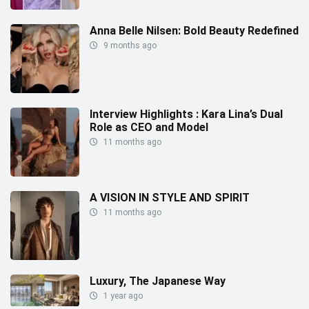
Anna Belle Nilsen: Bold Beauty Redefined
9 months ago
Interview Highlights : Kara Lina’s Dual
Role as CEO and Model
11 months ago
A VISION IN STYLE AND SPIRIT
11 months ago
Luxury, The Japanese Way
1 year ago