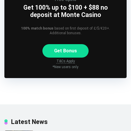
Get 100% up to $100 + $88 no
deposit at Monte Casino
100% match bonus
based on first deposit of £/$/€20+.
Additional bonuses.
Get Bonus
T&Cs Apply
*New users only
Latest News