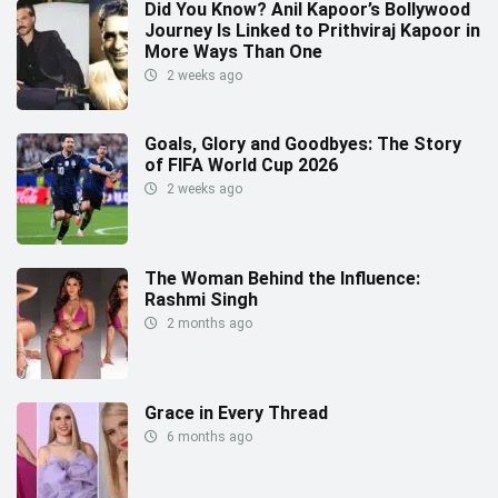
Did You Know? Anil Kapoor’s Bollywood
Journey Is Linked to Prithviraj Kapoor in
More Ways Than One
2 weeks ago
Goals, Glory and Goodbyes: The Story
of FIFA World Cup 2026
2 weeks ago
The Woman Behind the Influence:
Rashmi Singh
2 months ago
Grace in Every Thread
6 months ago