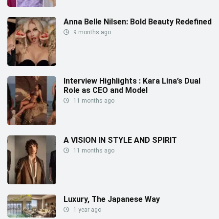
Anna Belle Nilsen: Bold Beauty Redefined
9 months ago
Interview Highlights : Kara Lina’s Dual
Role as CEO and Model
11 months ago
A VISION IN STYLE AND SPIRIT
11 months ago
Luxury, The Japanese Way
1 year ago