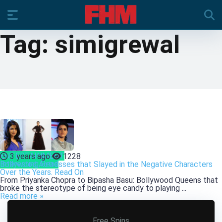
Tag:
simigrewal
ENTERTAINMENT
3 years ago
1228
Interesting Read
Bollywood Actresses that Slayed in the Negative Characters
Over the Years. Read On
From Priyanka Chopra to Bipasha Basu: Bollywood Queens that
broke the stereotype of being eye candy to playing ...
Read more »
Free Spins