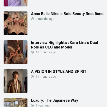
Anna Belle Nilsen: Bold Beauty Redefined
9 months ago
Interview Highlights : Kara Lina’s Dual
Role as CEO and Model
11 months ago
A VISION IN STYLE AND SPIRIT
11 months ago
Luxury, The Japanese Way
1 year ago