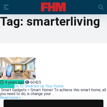
Tag:
smarterliving
COMPULSION
4 years ago
60425
Gadgets
Here’s How to Smarten Up Your Home
Smart Gadgets = Smart Home! To achieve this smart home, all
you need to do, is change your ...
Read more »