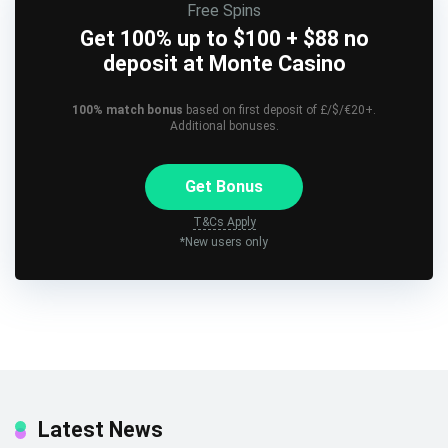
Free Spins
Get 100% up to $100 + $88 no
deposit at Monte Casino
100% match bonus
based on first deposit of £/$/€20+.
Additional bonuses.
Get Bonus
T&Cs Apply
*New users only
Latest News