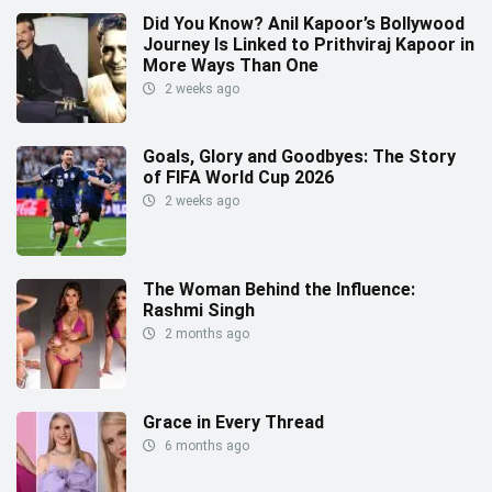
Did You Know? Anil Kapoor’s Bollywood
Journey Is Linked to Prithviraj Kapoor in
More Ways Than One
2 weeks ago
Goals, Glory and Goodbyes: The Story
of FIFA World Cup 2026
2 weeks ago
The Woman Behind the Influence:
Rashmi Singh
2 months ago
Grace in Every Thread
6 months ago