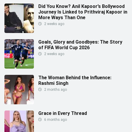
Did You Know? Anil Kapoor’s Bollywood
Journey Is Linked to Prithviraj Kapoor in
More Ways Than One
2 weeks ago
Goals, Glory and Goodbyes: The Story
of FIFA World Cup 2026
2 weeks ago
The Woman Behind the Influence:
Rashmi Singh
2 months ago
Grace in Every Thread
6 months ago