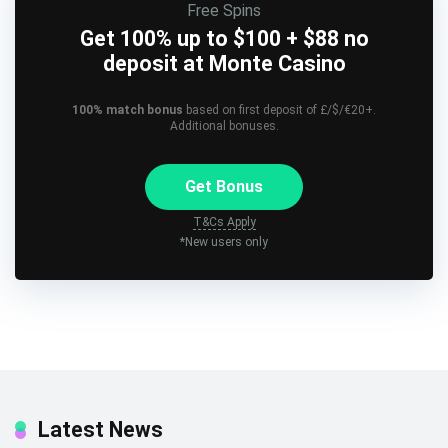
Free Spins
Get 100% up to $100 + $88 no
deposit at Monte Casino
100% match bonus
based on first deposit of £/$/€20+.
Additional bonuses.
Get Bonus
T&Cs Apply
*New users only
Latest News