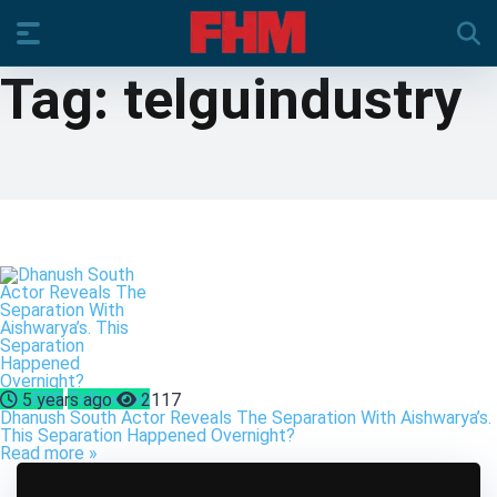
Tag:
telguindustry
CELEBS
Tollywood
5 years ago
2117
Dhanush South Actor Reveals The Separation With Aishwarya’s.
This Separation Happened Overnight?
Read more »