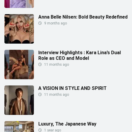
Anna Belle Nilsen: Bold Beauty Redefined
9 months ago
Interview Highlights : Kara Lina’s Dual
Role as CEO and Model
11 months ago
A VISION IN STYLE AND SPIRIT
11 months ago
Luxury, The Japanese Way
1 year ago